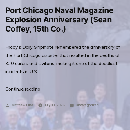
Featured
Port Chicago Naval Magazine
on
Archbishop
Explosion Anniversary (Sean
Sheen
Coffey, 15th Co.)
Website
Friday’s Daily Shipmate remembered the anniversary of
the Port Chicago disaster that resulted in the deaths of
320 sailors and civilians, making it one of the deadliest
incidents in U.S. …
“Port
Continue reading
Chicago
Naval
Posted
Posted
Matthew Elias
July 19, 2026
Uncategorized
by
in
Magazine
Explosion
Anniversary