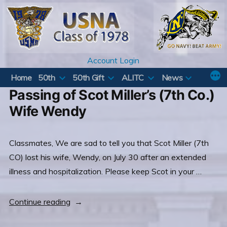
Skip
to
content
Account Login
Home
50th
50th Gift
ALITC
News
Passing of Scot Miller’s (7th Co.)
Wife Wendy
Classmates, We are sad to tell you that Scot Miller (7th
CO) lost his wife, Wendy, on July 30 after an extended
illness and hospitalization. Please keep Scot in your …
“Passing
Continue reading
of