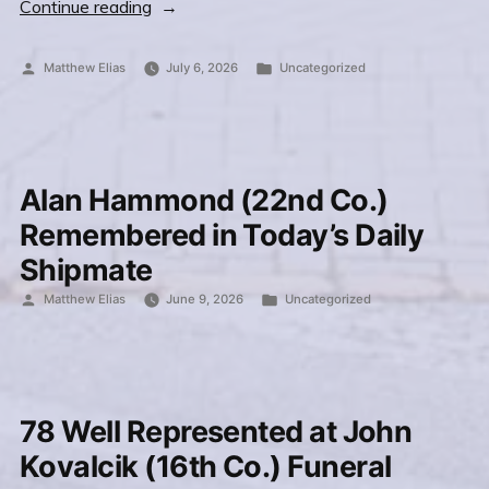
“James
Continue reading
Butler
(23rd
Posted
Posted
Matthew Elias
July 6, 2026
Uncategorized
by
in
Co.)
and
Mark
Lindstrom
Alan Hammond (22nd Co.)
(35th
Remembered in Today’s Daily
Co.)
Shipmate
connect
Posted
Posted
Matthew Elias
June 9, 2026
Uncategorized
in
by
in
Honolulu”
78 Well Represented at John
Kovalcik (16th Co.) Funeral