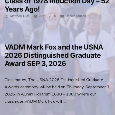
Class of 1978 Induction Day – 52
Years Ago!
Posted
Posted
Matthew Elias
July 8, 2026
Uncategorized
by
in
VADM Mark Fox and the USNA
2026 Distinguished Graduate
Award SEP 3, 2026
Classmates, The USNA 2026 Distinguished Graduate
Awards ceremony will be held on Thursday, September 3,
2026, in Alumni Hall from 1630 – 1800 where our
classmate VADM Mark Fox will …