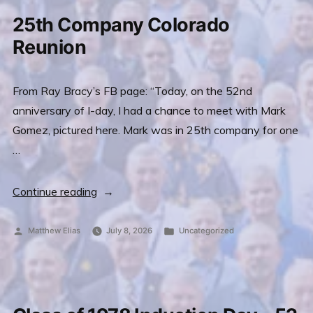
(Sean
25th Company Colorado
Coffey,
Reunion
15th
Co.)”
From Ray Bracy’s FB page: “Today, on the 52nd
anniversary of I-day, I had a chance to meet with Mark
Gomez, pictured here. Mark was in 25th company for one
…
“25th
Continue reading
Company
Colorado
Posted
Posted
Matthew Elias
July 8, 2026
Uncategorized
by
in
Reunion”