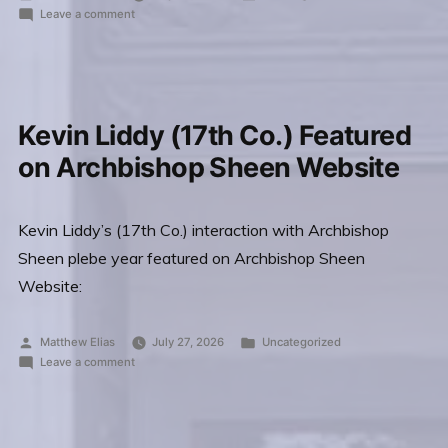
by
on
in
Leave a comment
Fedyschyn
Death
(28th
of
Stefan
Co.)”
Fedyschyn
(28th
Kevin Liddy (17th Co.) Featured
Co.)
on Archbishop Sheen Website
Kevin Liddy’s (17th Co.) interaction with Archbishop
Sheen plebe year featured on Archbishop Sheen
Website:
Posted
Posted
Matthew Elias
July 27, 2026
Uncategorized
by
on
in
Leave a comment
Kevin
Liddy
(17th
Co.)