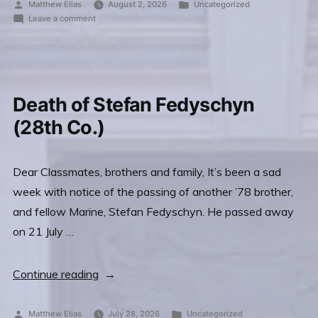
Scot
Posted
Posted
Matthew Elias
August 2, 2026
Uncategorized
by
on
in
Leave a comment
Miller’s
Passing
(7th
of
Scot
Co.)
Miller’s
Wife
(7th
Death of Stefan Fedyschyn
Wendy”
Co.)
Wife
(28th Co.)
Wendy
Dear Classmates, brothers and family, It’s been a sad
week with notice of the passing of another ’78 brother,
and fellow Marine, Stefan Fedyschyn. He passed away
on 21 July …
“Death
Continue reading
of
Stefan
Posted
Posted
Matthew Elias
July 28, 2026
Uncategorized