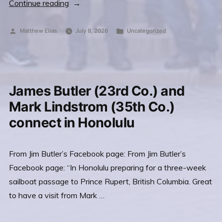
“VADM
Continue reading
Mark
Fox
Posted
Posted
Matthew Elias
July 8, 2026
Uncategorized
by
in
and
the
USNA
2026
James Butler (23rd Co.) and
Distinguished
Mark Lindstrom (35th Co.)
Graduate
connect in Honolulu
Award
SEP
From Jim Butler’s Facebook page: From Jim Butler’s
3,
Facebook page: “In Honolulu preparing for a three-week
2026”
sailboat passage to Prince Rupert, British Columbia. Great
to have a visit from Mark …