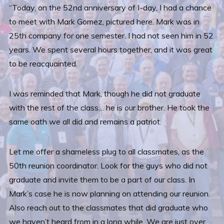
“Today, on the 52nd anniversary of I-day, I had a chance
to meet with Mark Gomez, pictured here. Mark was in
25th company for one semester. I had not seen him in 52
years. We spent several hours together, and it was great
to be reacquainted.
I was reminded that Mark, though he did not graduate
with the rest of the class… he is our brother. He took the
same oath we all did and remains a patriot.
Let me offer a shameless plug to all classmates, as the
50th reunion coordinator. Look for the guys who did not
graduate and invite them to be a part of our class. In
Mark’s case he is now planning on attending our reunion.
Also reach out to the classmates that did graduate who
we haven’t heard from in a long while. We are just over