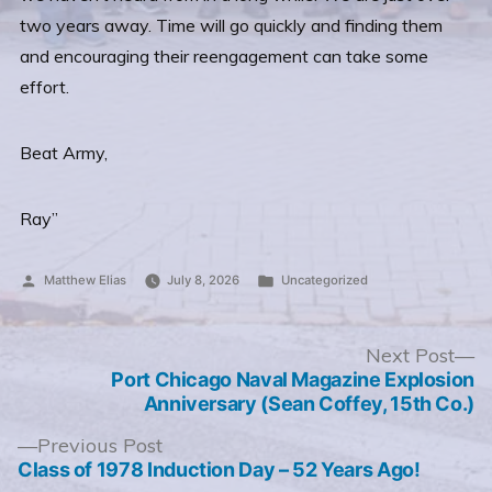
two years away. Time will go quickly and finding them
and encouraging their reengagement can take some
effort.
Beat Army,
Ray”
Posted
Posted
Matthew Elias
July 8, 2026
Uncategorized
by
in
Post
N
Next Post
po
Port Chicago Naval Magazine Explosion
navigation
Anniversary (Sean Coffey, 15th Co.)
Previous
Previous Post
post:
Class of 1978 Induction Day – 52 Years Ago!