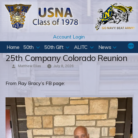
Skip
to
content
Account Login
Home
50th
50th Gift
ALITC
News
25th Company Colorado Reunion
Posted
Matthew Elias
July 8, 2026
by
From Ray Bracy’s FB page: