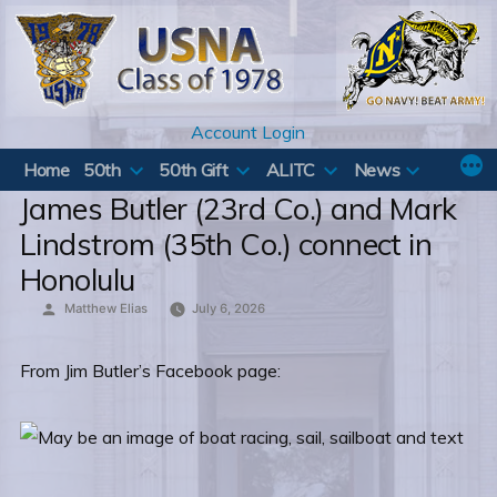
Skip
to
content
Account Login
Home
50th
50th Gift
ALITC
News
James Butler (23rd Co.) and Mark
Lindstrom (35th Co.) connect in
Honolulu
Posted
Matthew Elias
July 6, 2026
by
From Jim Butler’s Facebook page: