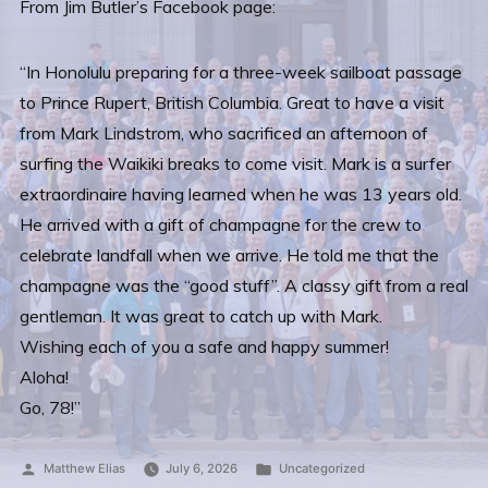
From Jim Butler’s Facebook page:
“In Honolulu preparing for a three-week sailboat passage
to Prince Rupert, British Columbia. Great to have a visit
from Mark Lindstrom, who sacrificed an afternoon of
surfing the Waikiki breaks to come visit. Mark is a surfer
extraordinaire having learned when he was 13 years old.
He arrived with a gift of champagne for the crew to
celebrate landfall when we arrive. He told me that the
champagne was the “good stuff”. A classy gift from a real
gentleman. It was great to catch up with Mark.
Wishing each of you a safe and happy summer!
Aloha!
Go, 78!”
Posted
Posted
Matthew Elias
July 6, 2026
Uncategorized