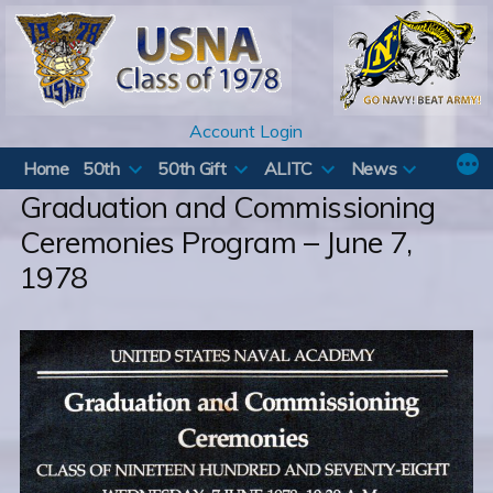
Skip
to
content
Account Login
Home
50th
50th Gift
ALITC
News
Graduation and Commissioning
Ceremonies Program – June 7,
1978