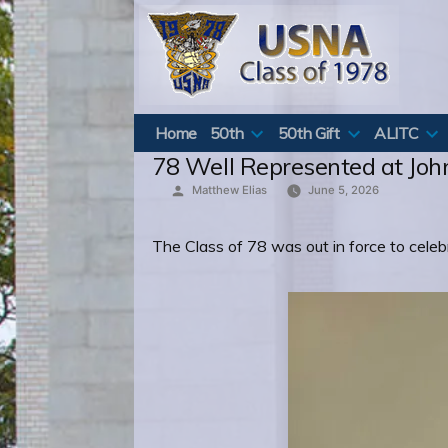
Skip
to
content
Home
50th
50th Gift
ALITC
78 Well Represented at John
Posted
Matthew Elias
June 5, 2026
by
The Class of 78 was out in force to celebr