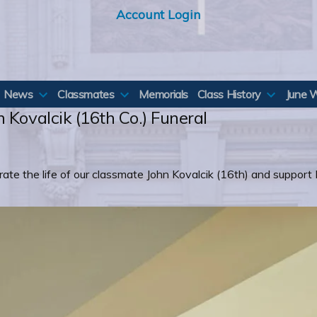
Account Login
News
Classmates
Memorials
Class History
June 
 Kovalcik (16th Co.) Funeral
ate the life of our classmate John Kovalcik (16th) and support 