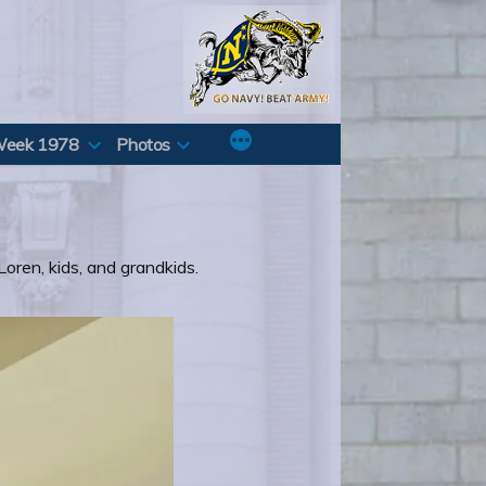
Week 1978
Photos
Loren, kids, and grandkids.