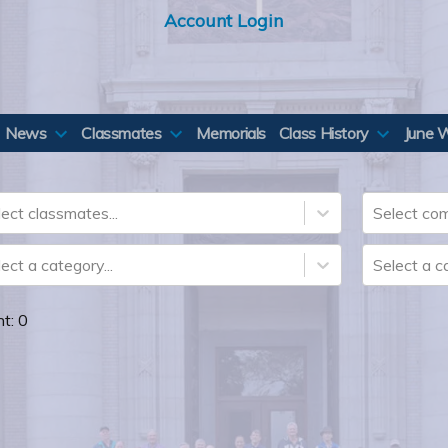
Account Login
News
Classmates
Memorials
Class History
June 
ect classmates...
Select com
ect a category...
Select a ca
nt:
0