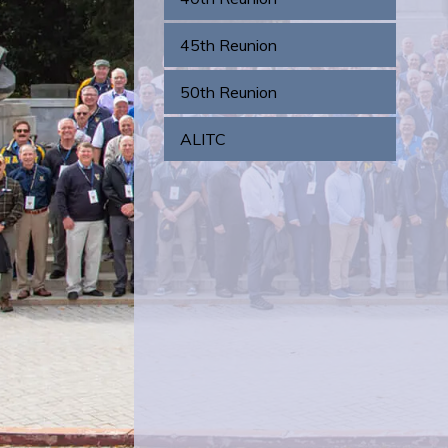
45th Reunion
50th Reunion
ALITC