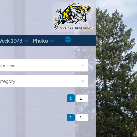
Week 1978
Photos
panies...
tegory...
1
1