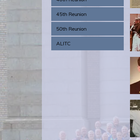
45th Reunion
50th Reunion
ALITC