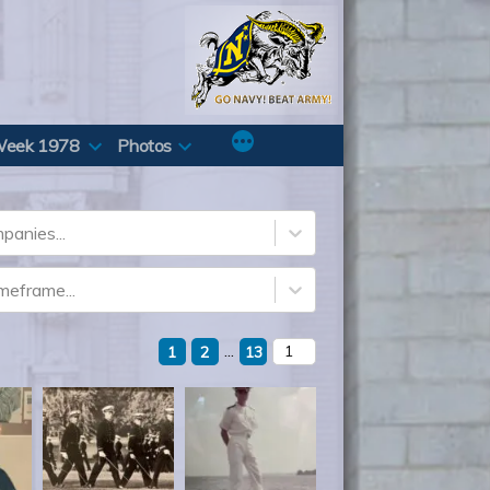
Week 1978
Photos
panies...
imeframe...
...
1
2
13