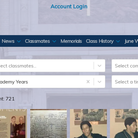
Account Login
News
Classmates
Memorials
Class History
June 
ect classmates...
Select com
ademy Years
Select a t
nt:
721