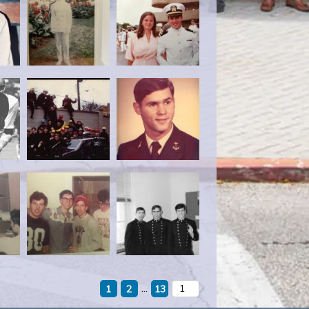
...
1
2
13