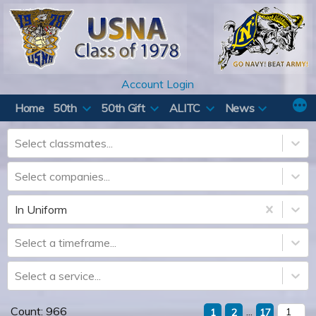
Skip
to
content
Account Login
Home
50th
50th Gift
ALITC
News
Select classmates...
Select companies...
In Uniform
Select a timeframe...
Select a service...
Count:
966
...
1
2
17