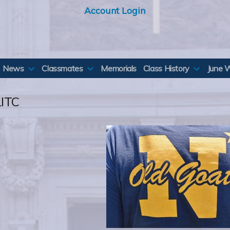
Account Login
News
Classmates
Memorials
Class History
June 
ITC