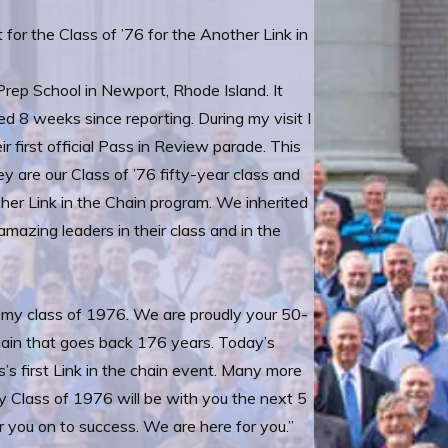
 for the Class of ’76 for the Another Link in
rep School in Newport, Rhode Island. It
8 weeks since reporting. During my visit I
r first official Pass in Review parade. This
are our Class of ’76 fifty-year class and
ther Link in the Chain program. We inherited
amazing leaders in their class and in the
my class of 1976. We are proudly your 50-
hain that goes back 176 years. Today’s
s first Link in the chain event. Many more
 Class of 1976 will be with you the next 5
 you on to success. We are here for you.”