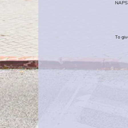
NAPS 
To giv