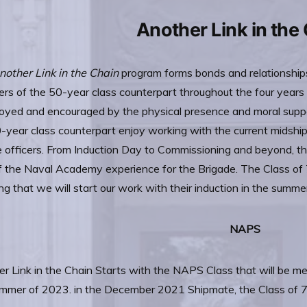
Another Link in the
nother Link in the Chain
program forms bonds and relationshi
s of the 50-year class counterpart throughout the four year
oyed and encouraged by the physical presence and moral suppo
-year class counterpart enjoy working with the current midsh
 officers. From Induction Day to Commissioning and beyond, t
f the Naval Academy experience for the Brigade. The Class of
g that we will start our work with their induction in the summe
NAPS
r Link in the Chain Starts with the NAPS Class that will be m
mmer of 2023. in the December 2021 Shipmate, the Class of 76 