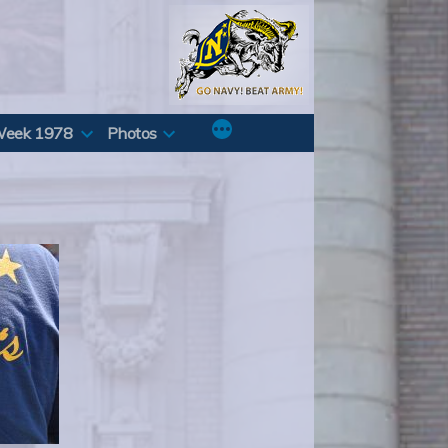
Week 1978
Photos