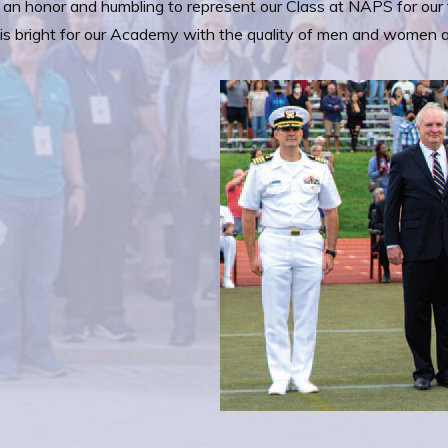
 an honor and humbling to represent our Class at NAPS for our 
 is bright for our Academy with the quality of men and women