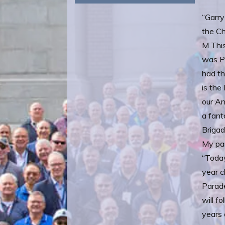
“Garry
the Ch
M This
was Pa
had th
is the
our An
a fant
Brigad
My par
“Toda
year c
Parade
will f
years 