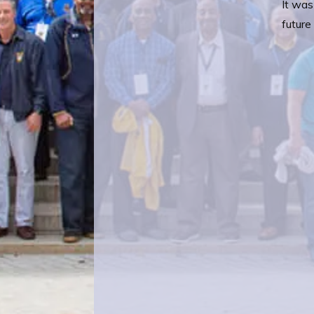
It was
future