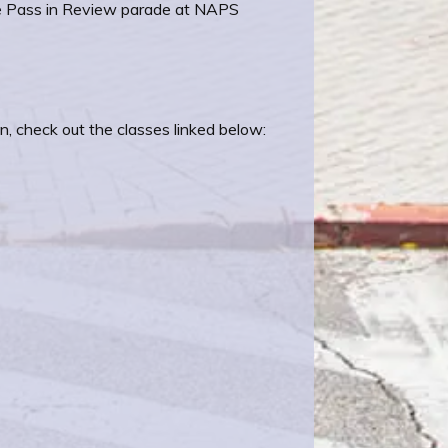
e Pass in Review parade at NAPS
n, check out the classes linked below: