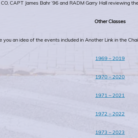
CO, CAPT James Bahr ’96 and RADM Garry Hall reviewing th
Other Classes
e you an idea of the events included in Another Link in the Chai
1969 – 2019
1970 – 2020
1971 – 2021
1972 – 2022
1973 – 2023