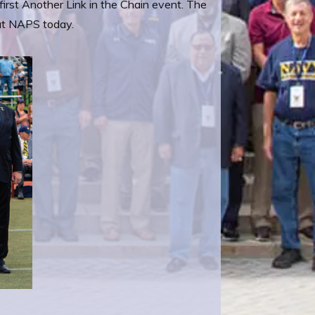
first Another Link in the Chain event. The
 at NAPS today.