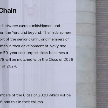
 Chain
ps between current midshipmen and
s on the Yard and beyond. The midshipmen
rt of the senior alumni, and members of
ipmen in their development of Navy and
he 50-year counterpart class becomes a
 78 will be matched with the Class of 2028
r of 2024.
embers of the Class of 2028 which will be
had this in their column: