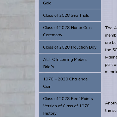
Gold
Class of 2028 Sea Trials
Class of 2028 Honor Coin
The
A
Ceremony
member
are bu
Class of 2028 Induction Day
the 50
Marine
ALITC Incoming Plebes
part o
Briefs
meanin
1978 – 2028 Challenge
Coin
Class of 2028 Reef Points
Anothe
Version of Class of 1978
the su
History