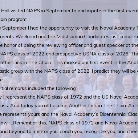
 Hall visited NAPS in September to participate in the first event
ain program:
 September I had the opportunity to visit the Naval Academy P
rents Weekend and the Midshipman Candidates just completed 
e honor of being the reviewing officer and guest speaker at thei
 NAPS class of 2022 and prospective USNA class of 2026. They 
other Link in The Chain. This marked our first event in the Ano
astic group with the NAPS class of 2022. I predict they will be 
e.
tial remarks included the following:
y I represent the NAPS class of 1972 and the US Naval Acade
lass. And today you all become Another Link in The Chain. A c
 represents yours and the Naval Academy’s Bicentennial Class’
ollow. …Remember this, NAPS class of 1972 and Naval Academy
and beyond to mentor you, coach you, recognize you, and cheer