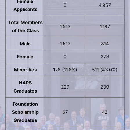
Female
0
4,857
Applicants
Total Members
1,513
1,187
of the Class
Male
1,513
814
Female
0
373
Minorities
178 (11.8%)
511 (43.0%)
NAPS
227
209
Graduates
Foundation
Scholarship
67
42
Graduates