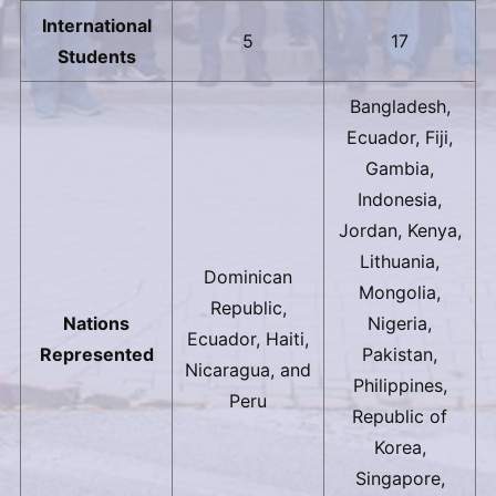
International
5
17
Students
Bangladesh,
Ecuador, Fiji,
Gambia,
Indonesia,
Jordan, Kenya,
Lithuania,
Dominican
Mongolia,
Republic,
Nations
Nigeria,
Ecuador, Haiti,
Represented
Pakistan,
Nicaragua, and
Philippines,
Peru
Republic of
Korea,
Singapore,