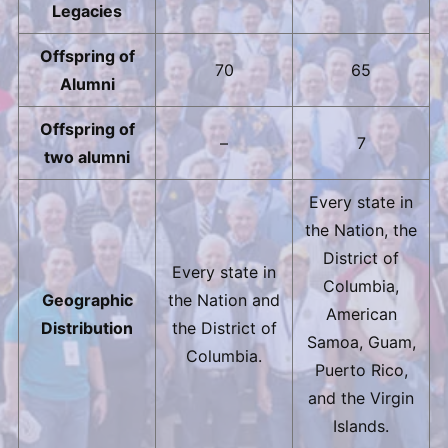
Legacies
Offspring of
70
65
Alumni
Offspring of
–
7
two alumni
Every state in
the Nation, the
District of
Every state in
Columbia,
Geographic
the Nation and
American
Distribution
the District of
Samoa, Guam,
Columbia.
Puerto Rico,
and the Virgin
Islands.