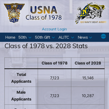
Skip
to
content
Account Login
Home
50th
50th Gift
ALITC
News
Class of 1978 vs. 2028 Stats
Class of 1978
Class of 2028
Total
7,123
15,146
Applicants
Male
7,123
10,287
Applicants