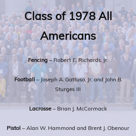
Class of 1978 All
Americans
Fencing
– Robert E. Richards, Jr.
Football
– Joseph A. Gattuso, Jr. and John B.
Sturges III
Lacrosse
– Brian J. McCormack
Pistol
– Alan W. Hammond and Brent J. Obenour