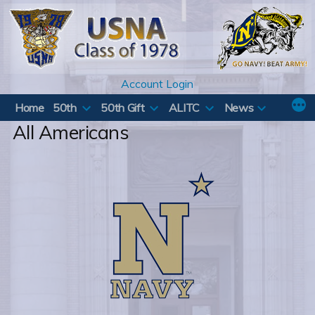
Skip
to
content
Account Login
Home
50th
50th Gift
ALITC
News
All Americans