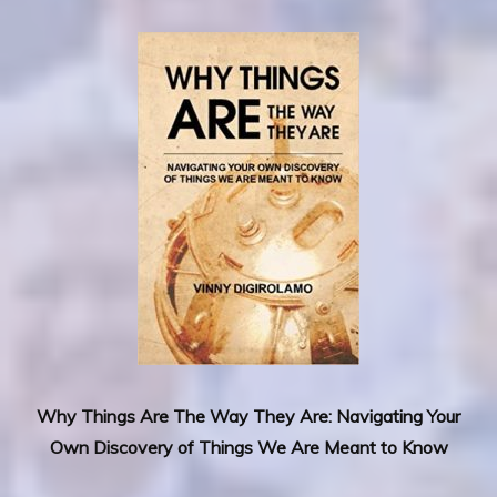
Why Things Are The Way They Are: Navigating Your
Own Discovery of Things We Are Meant to Know