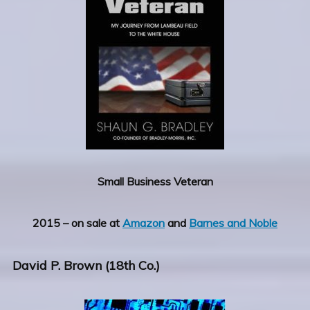
Small Business Veteran
2015 – on sale at
Amazon
and
Barnes and Noble
David P. Brown (18th Co.)