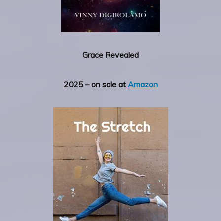
Grace Revealed
2025 – on sale at
Amazon