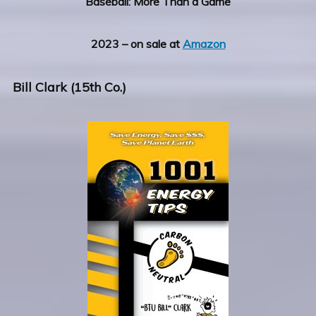
Baseball: More Than a Game
2023 – on sale at
Amazon
Bill Clark (15th Co.)