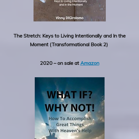
The Stretch: Keys to Living Intentionally and In the
Moment (Transformational Book 2)
2020 – on sale at
Amazon