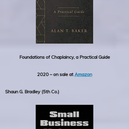
Foundations of Chaplaincy, a Practical Guide
2020 – on sale at
Amazon
Shaun G. Bradley (5th Co.)