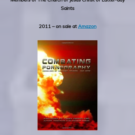
Saints
2011 – on sale at
Amazon