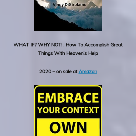
WHAT IF? WHY NOT! : How To Accomplish Great
Things With Heaven’s Help
2020 – on sale at
Amazon