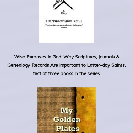
Wise Purposes In God: Why Scriptures, Journals &
Genealogy Records Are Important to Latter-day Saints,
first of three books in the series