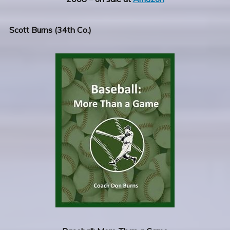
Scott Burns (34th Co.)