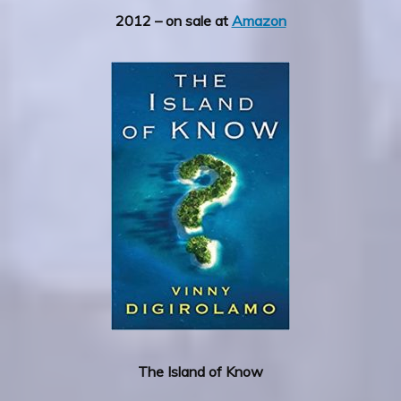
2012 – on sale at
Amazon
The Island of Know