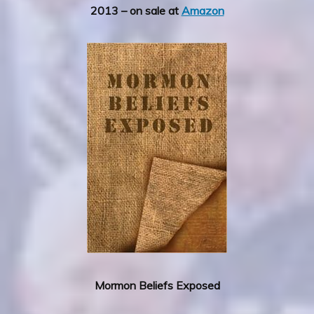
2013 – on sale at
Amazon
Mormon Beliefs Exposed