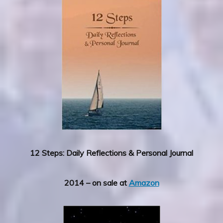
12 Steps: Daily Reflections & Personal Journal
2014 – on sale at
Amazon