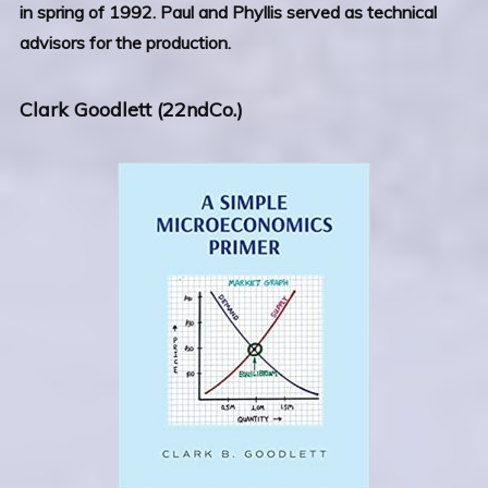
in spring of 1992. Paul and Phyllis served as technical
advisors for the production.
Clark Goodlett (22ndCo.)