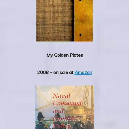
My Golden Plates
2008 – on sale at
Amazon