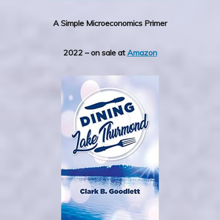
A Simple Microeconomics Primer
2022 – on sale at
Amazon