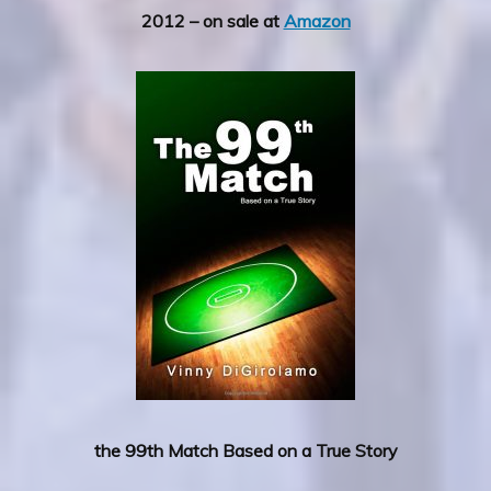
2012 – on sale at
Amazon
the 99th Match Based on a True Story