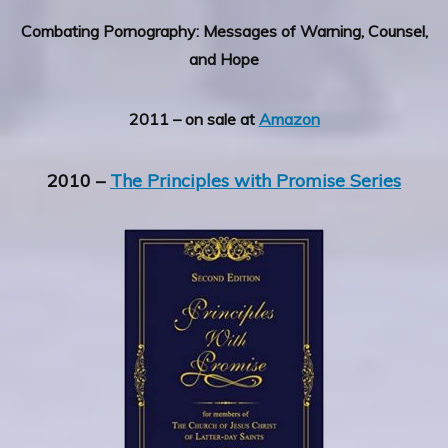
Combating Pornography: Messages of Warning, Counsel,
and Hope
2011 – on sale at
Amazon
2010 –
The Principles with Promise Series