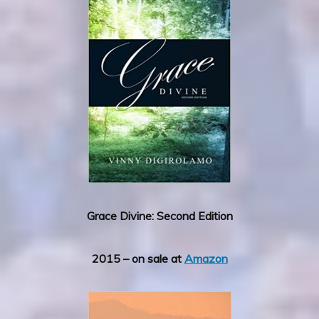
Grace Divine: Second Edition
2015 – on sale at
Amazon