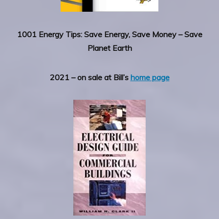
1001 Energy Tips: Save Energy, Save Money – Save
Planet Earth
2021 – on sale at Bill’s
home page