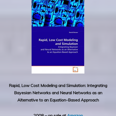
Rapid, Low Cost Modeling and Simulation: Integrating
Bayesian Networks and Neural Networks as an
Alternative to an Equation-Based Approach
2008 – on sale at
Amazon