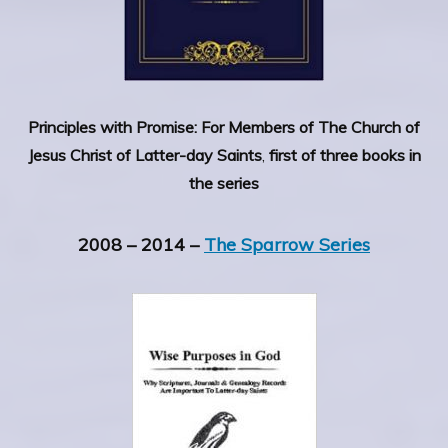
Principles with Promise: For Members of The Church of
Jesus Christ of Latter-day Saints
,
first of three books in
the series
2008 – 2014 –
The Sparrow Series