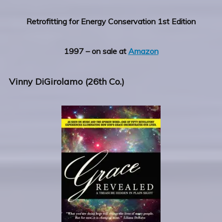
Retrofitting for Energy Conservation 1st Edition
1997 – on sale at
Amazon
Vinny DiGirolamo (26th Co.)