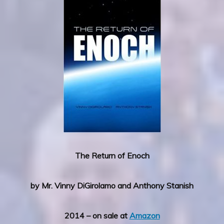
The Return of Enoch
by Mr. Vinny DiGirolamo and Anthony Stanish
2014 – on sale at
Amazon