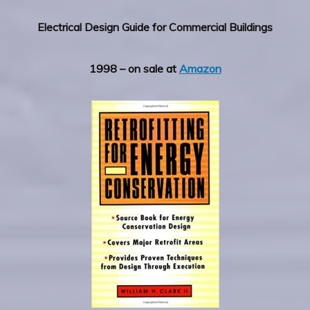
Electrical Design Guide for Commercial Buildings
1998 – on sale at
Amazon