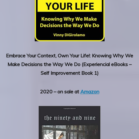
Embrace Your Context, Own Your Life!: Knowing Why We
Make Decisions the Way We Do (Experiencial eBooks –
Self Improvement Book 1)
2020 – on sale at
Amazon