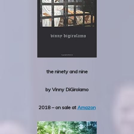
the ninety and nine
by Vinny DiGirolamo
2018 – on sale at
Amazon