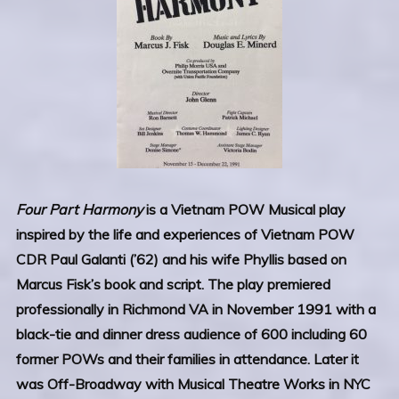
Four Part Harmony
is a Vietnam POW Musical play
inspired by the life and experiences of Vietnam POW
CDR Paul Galanti (’62) and his wife Phyllis based on
Marcus Fisk’s book and script. The play premiered
professionally in Richmond VA in November 1991 with a
black-tie and dinner dress audience of 600 including 60
former POWs and their families in attendance. Later it
was Off-Broadway with Musical Theatre Works in NYC