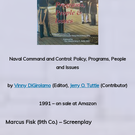
Naval Command and Control: Policy, Programs, People
and Issues
by
Vinny DiGirolamo
(Editor),
Jerry O. Tuttle
(Contributor)
1991 – on sale at Amazon
Marcus Fisk (9th Co.)
– Screenplay