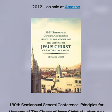
2012 – on sale at
Amazon
180th Semiannual General Conference: Principles for
Members of The Church of Jesus Christ of Latter-day