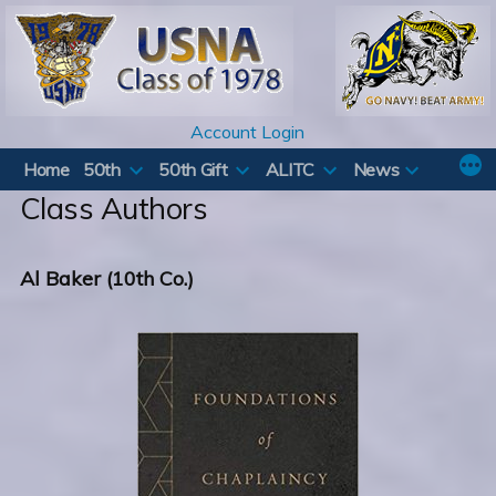
Skip
to
content
Account Login
Home
50th
50th Gift
ALITC
News
Class Authors
Al Baker (10th Co.)