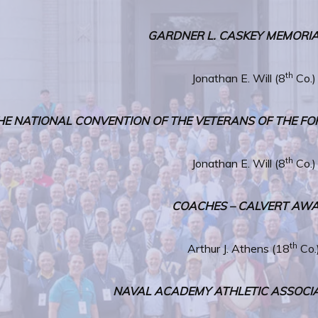
GARDNER L. CASKEY MEMORIA
th
Jonathan E. Will (8
Co.)
HE NATIONAL CONVENTION OF THE VETERANS OF THE FO
th
Jonathan E. Will (8
Co.)
COACHES – CALVERT AW
th
Arthur J. Athens (18
Co.
NAVAL ACADEMY ATHLETIC ASSOCI