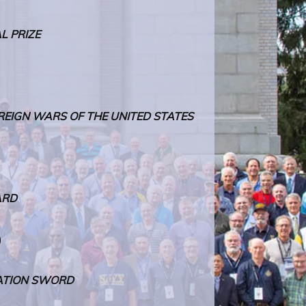
L PRIZE
REIGN WARS OF THE UNITED STATES
ARD
)
ATION SWORD