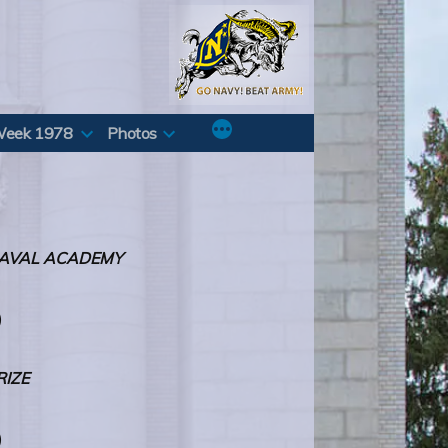
Week 1978
Photos
 NAVAL ACADEMY
)
RIZE
)