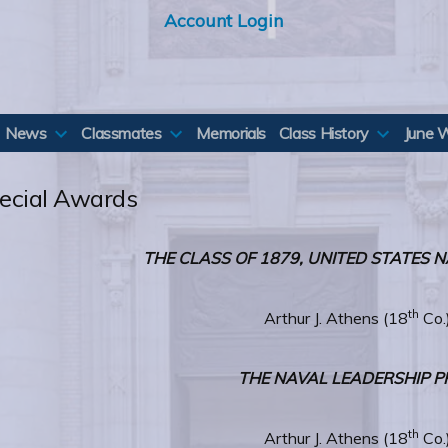
Account Login
News
Classmates
Memorials
Class History
June 
ecial Awards
THE CLASS OF 1879, UNITED STATES
th
Arthur J. Athens (18
Co.
THE NAVAL LEADERSHIP P
th
Arthur J. Athens (18
Co.