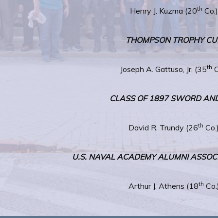
th
Henry J. Kuzma (20
Co.)
THOMPSON TROPHY CU
th
Joseph A. Gattuso, Jr. (35
C
CLASS OF 1897 SWORD AN
th
David R. Trundy (26
Co.
U.S. NAVAL ACADEMY ALUMNI ASSO
th
Arthur J. Athens (18
Co.