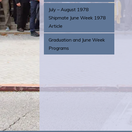
July – August 1978
Shipmate June Week 1978
Article
Graduation and June Week
Programs