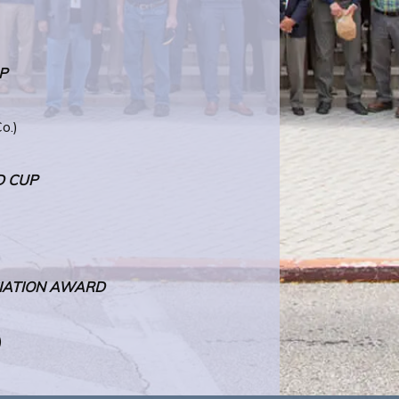
P
o.)
D CUP
)
CIATION AWARD
)