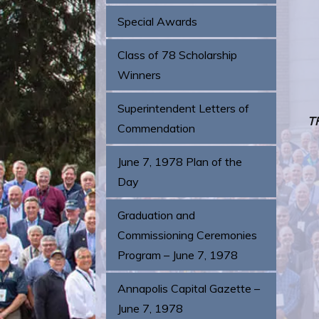
Special Awards
Class of 78 Scholarship
Winners
Superintendent Letters of
T
Commendation
June 7, 1978 Plan of the
Day
Graduation and
Commissioning Ceremonies
Program – June 7, 1978
Annapolis Capital Gazette –
June 7, 1978