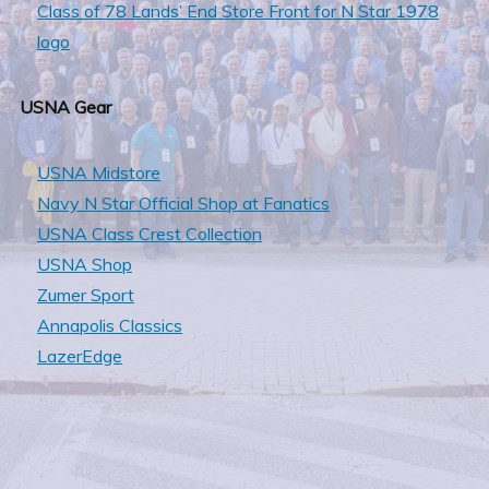
Class of 78 Lands’ End Store Front for N Star 1978
logo
USNA Gear
USNA Midstore
Navy N Star Official Shop at Fanatics
USNA Class Crest Collection
USNA Shop
Zumer Sport
Annapolis Classics
LazerEdge