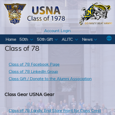
Skip
to
content
Account Login
Home
50th
50th Gift
ALITC
News
Class of 78
Class of 78 Facebook Page
Class of 78 LinkedIn Group
Class Gift / Donate to the Alumni Association
Class Gear USNA Gear
Class of 78 Lands’ End Store Front for Class Crest