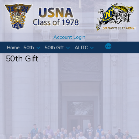
Skip
to
content
Account Login
Home
50th
50th Gift
ALITC
50th Gift