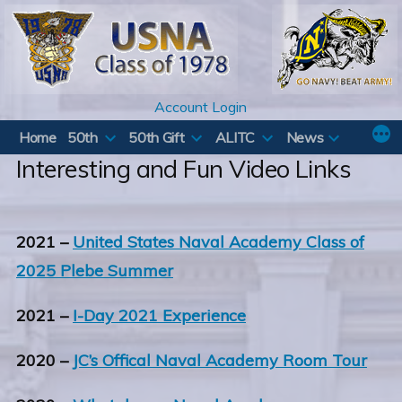
Skip
to
content
Account Login
Home
50th
50th Gift
ALITC
News
Interesting and Fun Video Links
2021 –
United States Naval Academy Class of
2025 Plebe Summer
2021 –
I-Day 2021 Experience
2020 –
JC’s Offical Naval Academy Room Tour