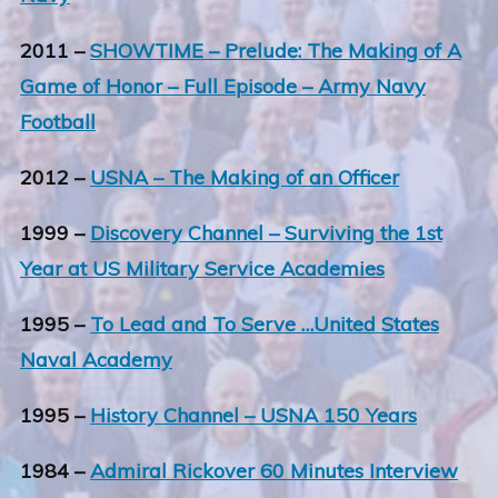
2011 –
SHOWTIME – Prelude: The Making of A
Game of Honor – Full Episode – Army Navy
Football
2012 –
USNA – The Making of an Officer
1999 –
Discovery Channel – Surviving the 1st
Year at US Military Service Academies
1995 –
To Lead and To Serve …United States
Naval Academy
1995 –
History Channel – USNA 150 Years
1984 –
Admiral Rickover 60 Minutes Interview