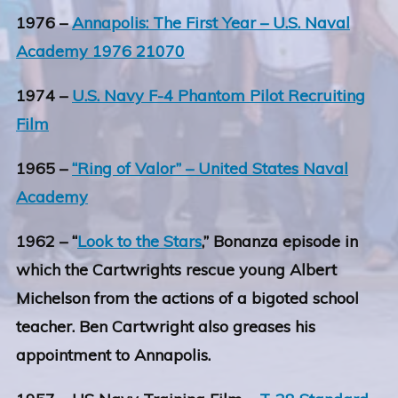
1976 –
Annapolis: The First Year – U.S. Naval
Academy 1976 21070
1974 –
U.S. Navy F-4 Phantom Pilot Recruiting
Film
1965 –
“Ring of Valor” – United States Naval
Academy
1962 – “
Look to the Stars
,” Bonanza episode in
which the Cartwrights rescue young Albert
Michelson from the actions of a bigoted school
teacher. Ben Cartwright also greases his
appointment to Annapolis.