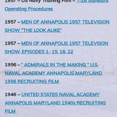
1957 – US Navy Training Film –
T-28 Standard
Operating Procedures
1957 –
MEN OF ANNAPOLIS 1957 TELEVISION
SHOW “THE LOOK ALIKE”
1957 –
MEN OF ANNAPOLIS 1957 TELEVSION
SHOW, EPISODES 1- 15, 18, 22
1956 –
” ADMIRALS IN THE MAKING ” U.S.
NAVAL ACADEMY ANNAPOLIS MARYLAND
1956 RECRUITING FILM
1946 –
UNITED STATES NAVAL ACADEMY
ANNAPOLIS MARYLAND 1940s RECRUITING
FILM