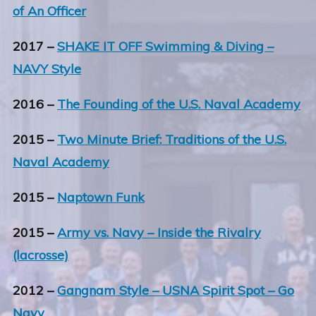
of An Officer
2017 –
SHAKE IT OFF Swimming & Diving –
NAVY Style
2016 –
The Founding of the U.S. Naval Academy
2015 –
Two Minute Brief: Traditions of the U.S.
Naval Academy
2015 –
Naptown Funk
2015 –
Army vs. Navy – Inside the Rivalry
(lacrosse)
2012 –
Gangnam Style – USNA Spirit Spot – Go
Navy