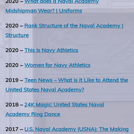
2020 –
What does a Naval Academy
Midshipman Wear? | Uniforms
2020 –
Rank Structure of the Naval Academy |
Structure
2020 –
This is Navy Athletics
2020 –
Women for Navy Athletics
2019 –
Teen News – What is it Like to Attend the
United States Naval Academy?
2018 –
24K Magic: United States Naval
Academy Ring Dance
2017 –
U.S. Naval Academy (USNA): The Making