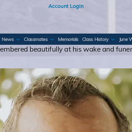
Account Login
News
Classmates
Memorials
Class History
June 
membered beautifully at his wake and fune