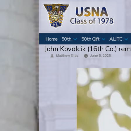
Skip
to
content
Home
50th
50th Gift
ALITC
John Kovalcik (16th Co.) re
Posted
Matthew Elias
June 5, 2026
by