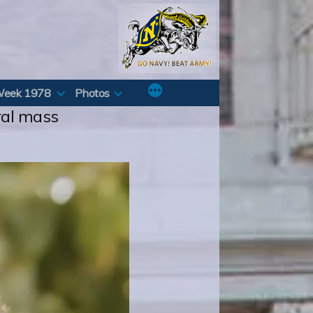
Week 1978
Photos
ral mass