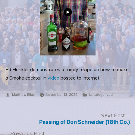
Ed Henkler demonstrates a family recipe on how to make
a Smoke cocktail in
video
posted to internet.
Posted
Posted
Matthew Elias
November 13, 2022
Uncategorized
by
in
Post
N
Next Post
po
Passing of Don Schneider (18th Co.)
navigation
Previous
Previous Post