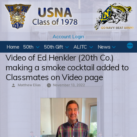
Skip
to
content
Account Login
Home
50th
50th Gift
ALITC
News
Video of Ed Henkler (20th Co.)
making a smoke cocktail added to
Classmates on Video page
Posted
Matthew Elias
November 13, 2022
by