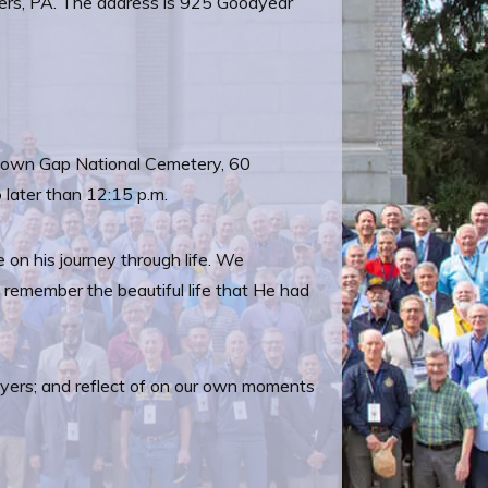
ners, PA. The address is 925 Goodyear
antown Gap National Cemetery, 60
 later than 12:15 p.m.
 on his journey through life. We
o remember the beautiful life that He had
prayers; and reflect of on our own moments