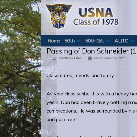
Skip
to
content
Home
50th
50th Gift
ALITC
Passing of Don Schneider (1
Posted
Matthew Elias
November 16, 2022
by
Classmates, friends, and family,
As your class scribe, it is with a heavy h
years, Don had been bravely battling a nu
complications. He was surrounded by his f
and pain free.”