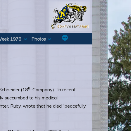
Week 1978
Photos
th
 Schneider (18
Company). In recent
ally succumbed to his medical
ter, Ruby, wrote that he died “peacefully