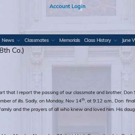
Account Login
News
Classmates
Memorials
Class History
June 
8th Co.)
eart that I report the passing of our classmate and brother, Don
th
mber of ills. Sadly, on Monday, Nov 14
, at 9:12 a.m., Don fin
amily and the prayers of all who knew and loved him. His daugh