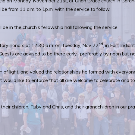
 held on Monday, November 21st, at Uriah Grace church in Gard
be from 11 a.m. to 1p.m. with the service to follow.
 be in the church’s fellowship hall following the service.
nd
military honors at 12:30 p.m. on Tuesday, Nov 22
, in Fort Indi
uests are advised to be there early- preferably by noon but no
of light, and valued the relationships he formed with everyone
ut would like to enforce that all are welcome to celebrate and t
 their children, Ruby and Chris, and their grandchildren in our 