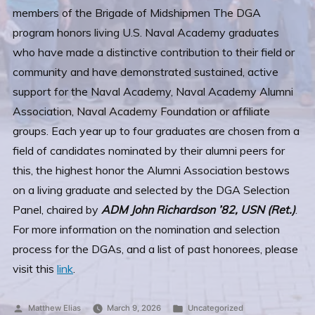
members of the Brigade of Midshipmen The DGA
program honors living U.S. Naval Academy graduates
who have made a distinctive contribution to their field or
community and have demonstrated sustained, active
support for the Naval Academy, Naval Academy Alumni
Association, Naval Academy Foundation or affiliate
groups. Each year up to four graduates are chosen from a
field of candidates nominated by their alumni peers for
this, the highest honor the Alumni Association bestows
on a living graduate and selected by the DGA Selection
Panel, chaired by
ADM John Richardson ’82, USN (Ret.)
.
For more information on the nomination and selection
process for the DGAs, and a list of past honorees, please
visit this
link
.
Posted
Posted
Matthew Elias
March 9, 2026
Uncategorized