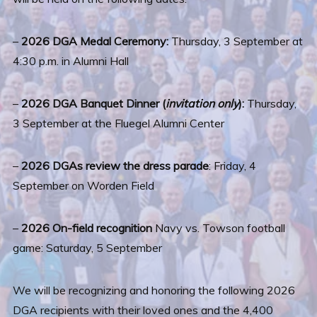
–
2026 DGA Medal Ceremony:
Thursday, 3 September at
4:30 p.m. in Alumni Hall
–
2026 DGA Banquet Dinner (
invitation only
):
Thursday,
3 September at the Fluegel Alumni Center
–
2026 DGAs review the dress parade
: Friday, 4
September on Worden Field
–
2026 On-field recognition
Navy vs. Towson football
game: Saturday, 5 September
We will be recognizing and honoring the following 2026
DGA recipients with their loved ones and the 4,400