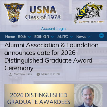
Skip
to
content
Account Login
Home
50th
50th Gift
ALITC
News
Alumni Association & Foundation
announces date for 2026
Distinguished Graduate Award
Ceremony
Posted
Matthew Elias
March 9, 2026
by