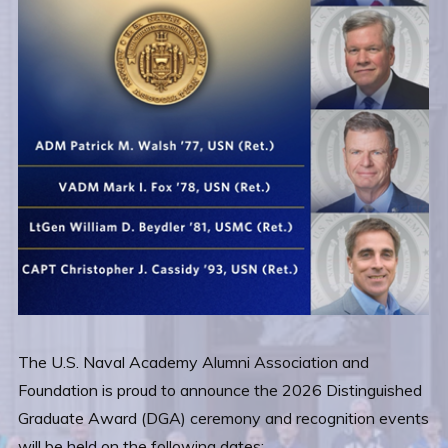
The U.S. Naval Academy Alumni Association and
Foundation is proud to announce the 2026 Distinguished
Graduate Award (DGA) ceremony and recognition events
will be held on the following dates: