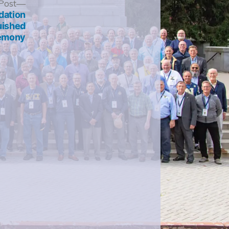
Next
Post
post:
dation
uished
remony