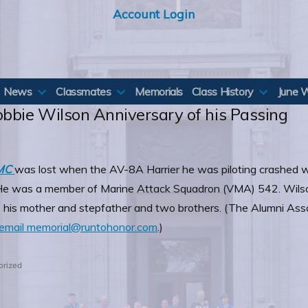
Account Login
News
Classmates
Memorials
Class History
June 
obbie Wilson Anniversary of his Passing
SMC
was lost when the AV-8A Harrier he was piloting crashed w
a. He was a member of Marine Attack Squadron (VMA) 542. Wilso
 his mother and stepfather and two brothers. (The Alumni Assoc
email memorial@runtohonor.com
.)
orized