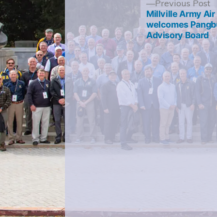
Post
P
Previous Post
p
Millville Army Ai
navigation
welcomes Pangbu
Advisory Board