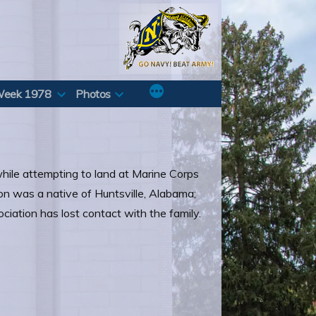
Week 1978
Photos
hile attempting to land at Marine Corps
n was a native of Huntsville, Alabama;
iation has lost contact with the family.