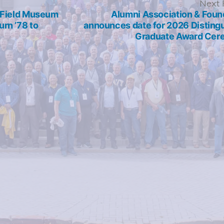
revious
Next 
ost:
r Field Museum
Alumni Association & Foun
rn ’78 to
announces date for 2026 Disting
Graduate Award Ce