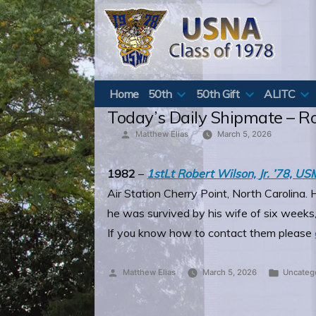
Skip
to
content
Home
50th
50th Gift
ALITC
Today’s Daily Shipmate – R
Posted
Matthew Elias
March 5, 2026
by
1982
–
1stLt Robert Wilson, Jr. ’78, U
Air Station Cherry Point, North Carolin
he was survived by his wife of six weeks,
If you know how to contact them please
Posted
Posted
Matthew Elias
March 5, 2026
Uncateg
by
in