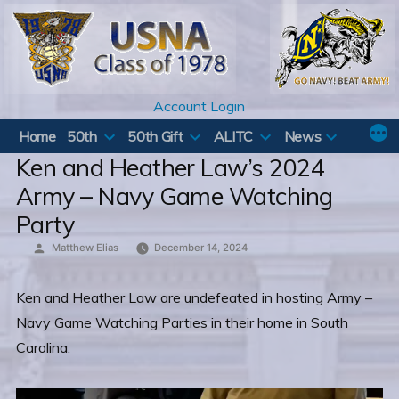
Skip
to
content
Account Login
Home
50th
50th Gift
ALITC
News
Ken and Heather Law’s 2024
Army – Navy Game Watching
Party
Posted
Matthew Elias
December 14, 2024
by
Ken and Heather Law are undefeated in hosting Army –
Navy Game Watching Parties in their home in South
Carolina.