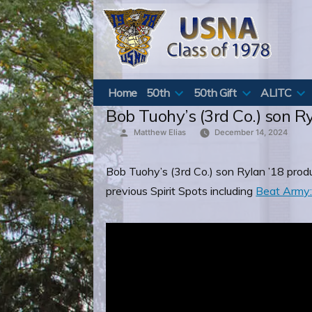
Skip
to
content
Home
50th
50th Gift
ALITC
Bob Tuohy’s (3rd Co.) son Ry
Posted
Matthew Elias
December 14, 2024
by
Bob Tuohy’s (3rd Co.) son Rylan ’18 prod
previous Spirit Spots including
Beat Army: 