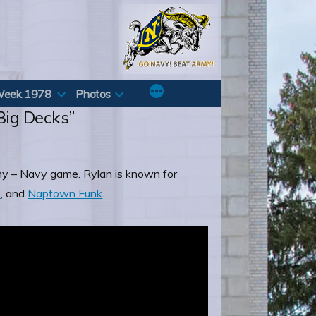
Week 1978
Photos
“Big Decks”
rmy – Navy game. Rylan is known for
p
, and
Naptown Funk
.