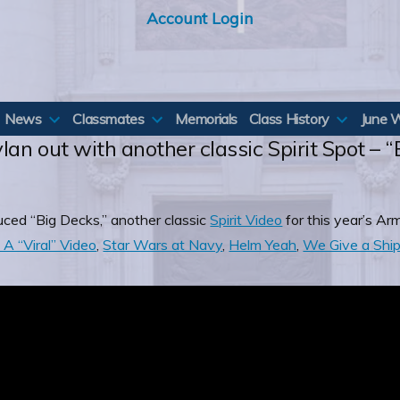
Account Login
News
Classmates
Memorials
Class History
June 
lan out with another classic Spirit Spot – 
uced “Big Decks,” another classic
Spirit Video
for this year’s A
A “Viral” Video
,
Star Wars at Navy
,
Helm Yeah
,
We Give a Shi