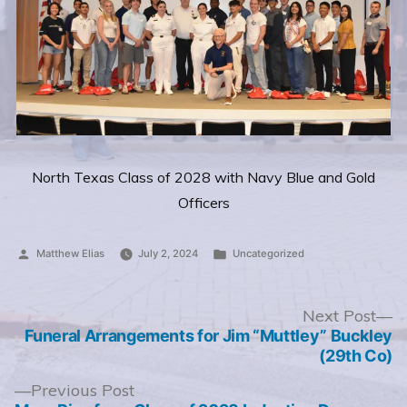
North Texas Class of 2028 with Navy Blue and Gold
Officers
Posted
Posted
Matthew Elias
July 2, 2024
Uncategorized
by
in
Post
N
Next Post
po
Funeral Arrangements for Jim “Muttley” Buckley
navigation
(29th Co)
Previous
Previous Post