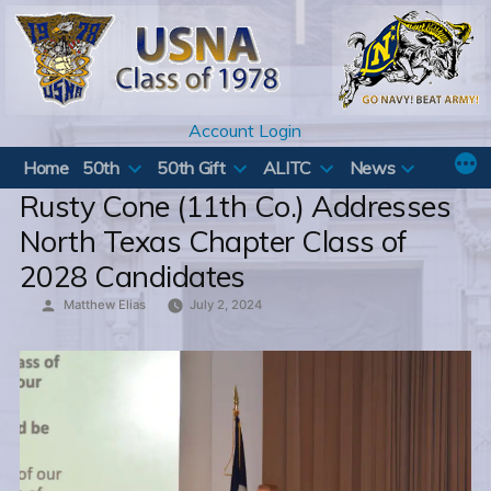
Skip
to
content
Account Login
Home
50th
50th Gift
ALITC
News
Rusty Cone (11th Co.) Addresses
North Texas Chapter Class of
2028 Candidates
Posted
Matthew Elias
July 2, 2024
by