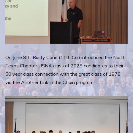
On June 8th, Rusty Cone (11th Co.) introduced the North
Texas Chapter USNA class of 2028 candidates to their
50 year class connection with the great class of 1978
via the Another Link in the Chain program.