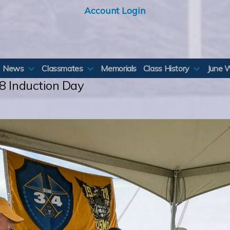
Account Login
News
Classmates
Memorials
Class History
June 
8 Induction Day