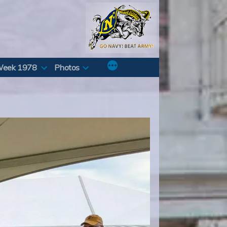
Week 1978
Photos