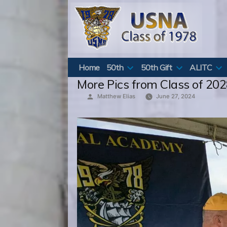
Skip
to
content
Home
50th
50th Gift
ALITC
More Pics from Class of 202
Posted
Matthew Elias
June 27, 2024
by