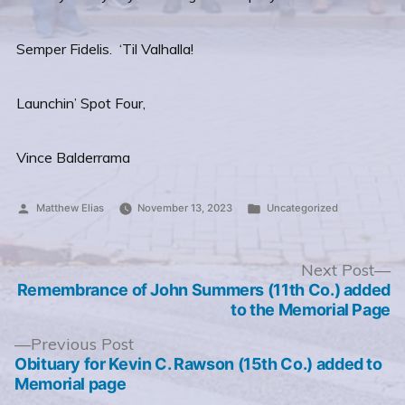
Semper Fidelis. ‘Til Valhalla!
Launchin’ Spot Four,
Vince Balderrama
Posted
Posted
Matthew Elias
November 13, 2023
Uncategorized
by
in
Post
N
Next Post
po
Remembrance of John Summers (11th Co.) added
navigation
to the Memorial Page
Previous
Previous Post
post:
Obituary for Kevin C. Rawson (15th Co.) added to
Memorial page