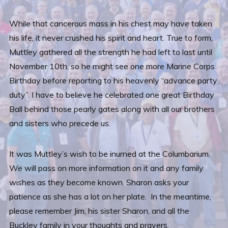
While that cancerous mass in his chest may have taken
his life, it never crushed his spirit and heart. True to form,
Muttley gathered all the strength he had left to last until
November 10th, so he might see one more Marine Corps
Birthday before reporting to his heavenly “advance party
duty”. I have to believe he celebrated one great Birthday
Ball behind those pearly gates along with all our brothers
and sisters who precede us.
It was Muttley’s wish to be inurned at the Columbarium.
We will pass on more information on it and any family
wishes as they become known. Sharon asks your
patience as she has a lot on her plate. In the meantime,
please remember Jim, his sister Sharon, and all the
Buckley family in your thoughts and prayers.