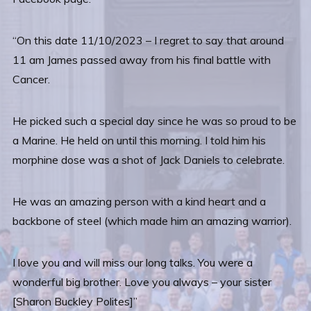
“On this date 11/10/2023 – I regret to say that around
11 am James passed away from his final battle with
Cancer.
He picked such a special day since he was so proud to be
a Marine. He held on until this morning. I told him his
morphine dose was a shot of Jack Daniels to celebrate.
He was an amazing person with a kind heart and a
backbone of steel (which made him an amazing warrior).
I love you and will miss our long talks. You were a
wonderful big brother. Love you always – your sister
[Sharon Buckley Polites]”