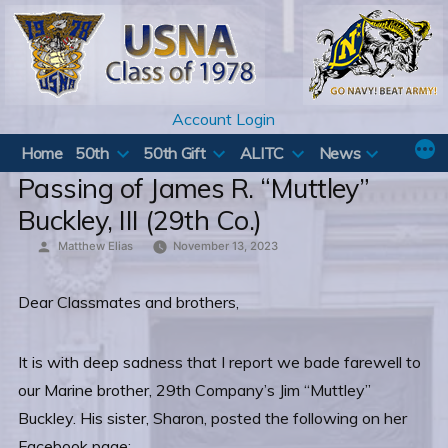
Skip
to
content
Account Login
Home
50th
50th Gift
ALITC
News
Passing of James R. “Muttley”
Buckley, III (29th Co.)
Posted
Matthew Elias
November 13, 2023
by
Dear Classmates and brothers,
It is with deep sadness that I report we bade farewell to
our Marine brother, 29th Company’s Jim “Muttley”
Buckley. His sister, Sharon, posted the following on her
Facebook page: