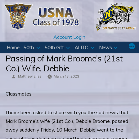
Skip
to
content
Account Login
Home
50th
50th Gift
ALITC
News
Passing of Mark Broome’s (21st
Co.) Wife, Debbie
Posted
Matthew Elias
March 13, 2023
by
Classmates,
I have been asked to share with you the sad news that
Mark Broome’s wife (21st Co.), Debbie Broome, passed
away suddenly Friday, 10 March. Debbie went to the
hospital Thursday morning and had emergency surgery