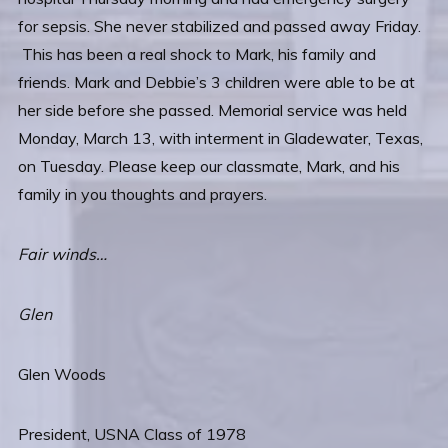
for sepsis. She never stabilized and passed away Friday.
This has been a real shock to Mark, his family and
friends. Mark and Debbie’s 3 children were able to be at
her side before she passed. Memorial service was held
Monday, March 13, with interment in Gladewater, Texas,
on Tuesday. Please keep our classmate, Mark, and his
family in you thoughts and prayers.
Fair winds…
Glen
Glen Woods
President, USNA Class of 1978