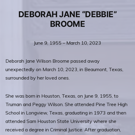
DEBORAH JANE “DEBBIE”
BROOME
June 9, 1955 – March 10, 2023
Deborah Jane Wilson Broome passed away
unexpectedly on March 10, 2023, in Beaumont, Texas,
surrounded by her loved ones.
She was born in Houston, Texas, on June 9, 1955, to
Truman and Peggy Wilson. She attended Pine Tree High
School in Longview, Texas, graduating in 1973 and then
attended Sam Houston State University where she
received a degree in Criminal Justice. After graduation,