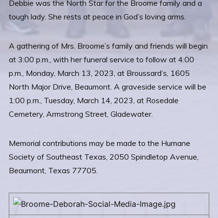
Debbie was the North Star for the Broome family and a
tough lady. She rests at peace in God’s loving arms.
A gathering of Mrs. Broome’s family and friends will begin
at 3:00 p.m., with her funeral service to follow at 4:00
p.m., Monday, March 13, 2023, at Broussard’s, 1605
North Major Drive, Beaumont. A graveside service will be
1:00 p.m., Tuesday, March 14, 2023, at Rosedale
Cemetery, Armstrong Street, Gladewater.
Memorial contributions may be made to the Humane
Society of Southeast Texas, 2050 Spindletop Avenue,
Beaumont, Texas 77705.