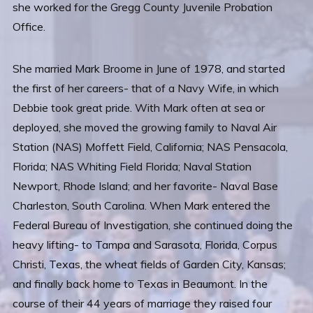
she worked for the Gregg County Juvenile Probation
Office.
She married Mark Broome in June of 1978, and started
the first of her careers- that of a Navy Wife, in which
Debbie took great pride. With Mark often at sea or
deployed, she moved the growing family to Naval Air
Station (NAS) Moffett Field, California; NAS Pensacola,
Florida; NAS Whiting Field Florida; Naval Station
Newport, Rhode Island; and her favorite- Naval Base
Charleston, South Carolina. When Mark entered the
Federal Bureau of Investigation, she continued doing the
heavy lifting- to Tampa and Sarasota, Florida, Corpus
Christi, Texas, the wheat fields of Garden City, Kansas;
and finally back home to Texas in Beaumont. In the
course of their 44 years of marriage they raised four