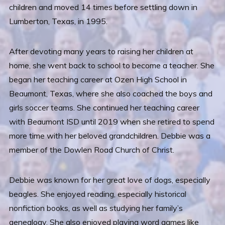
children and moved 14 times before settling down in
Lumberton, Texas, in 1995.
After devoting many years to raising her children at
home, she went back to school to become a teacher. She
began her teaching career at Ozen High School in
Beaumont, Texas, where she also coached the boys and
girls soccer teams. She continued her teaching career
with Beaumont ISD until 2019 when she retired to spend
more time with her beloved grandchildren. Debbie was a
member of the Dowlen Road Church of Christ.
Debbie was known for her great love of dogs, especially
beagles. She enjoyed reading, especially historical
nonfiction books, as well as studying her family’s
genealogy. She also enjoyed playing word games like