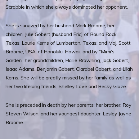
Scrabble in which she always dominated her opponent.
She is survived by her husband Mark Broome; her
children, Julie Gobert (husband Eric) of Round Rock,
Texas; Laurie Kerns of Lumberton, Texas; and Maj. Scott
Broome, USA, of Honolulu, Hawaii, and by “Mimi’s
Garden” her grandchildren, Hallie Browning, Jack Gobert,
Isaac Adams, Benjamin Gobert, Clarabel Gobert, and Lilah
Kerns. She will be greatly missed by her family as well as
her two lifelong friends, Shelley Love and Becky Glaze.
She is preceded in death by her parents; her brother, Roy
Steven Wilson; and her youngest daughter, Lesley Jayne
Broome.