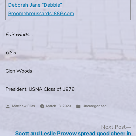
Deborah Jane “Debbie”
Broome
broussards1889.com
Fair winds…
Glen
Glen Woods
President, USNA Class of 1978
Posted
Posted
Matthew Elias
March 13, 2023
Uncategorized
by
in
Post
N
Next Post
po
Scott and Leslie Provow spread good cheer in