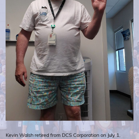
Kevin Walsh retired from DCS Corporation on July 1,