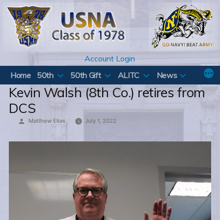
Skip
to
content
Account Login
Home
50th
50th Gift
ALITC
News
Kevin Walsh (8th Co.) retires from
DCS
Posted
Matthew Elias
July 1, 2022
by