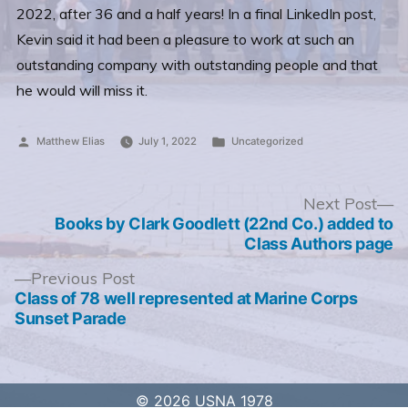
2022, after 36 and a half years! In a final LinkedIn post,
Kevin said it had been a pleasure to work at such an
outstanding company with outstanding people and that
he would will miss it.
Posted
Posted
Matthew Elias
July 1, 2022
Uncategorized
by
in
Post
N
Next Post
po
Books by Clark Goodlett (22nd Co.) added to
navigation
Class Authors page
Previous
Previous Post
post:
Class of 78 well represented at Marine Corps
Sunset Parade
© 2026 USNA 1978