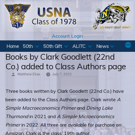
Skip
to
content
Account Login
Home
50th
50th Gift
ALITC
News
Books by Clark Goodlett (22nd
Co.) added to Class Authors page
Posted
Matthew Elias
July 7, 2022
by
Three books written by Clark Goodlett (22nd Co.) have
been added to the Class Authors page. Clark wrote
A
Simple Macroeconomics Primer
and
Dining Lake
Thurmond
in 2021 and
A Simple Microeconomics
Primer
in 2022. All three are available for purchase on
Amazon. Clark is the class’ 19th author.