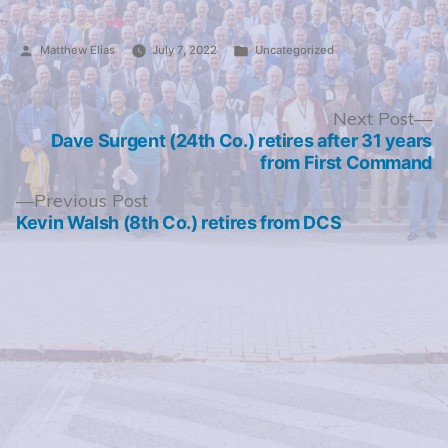
Posted
Posted
Matthew Elias
July 7, 2022
Uncategorized
by
in
Post
N
Next Post
po
Dave Surgent (24th Co.) retires after 31 years
navigation
from First Command
Previous
Previous Post
post:
Kevin Walsh (8th Co.) retires from DCS