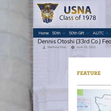
Skip
to
content
Home
50th
50th Gift
ALITC
Dennis Otoshi (33rd Co.) Fe
Posted
Matthew Elias
June 20, 2022
by