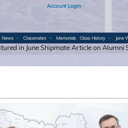
Account Login
News
Classmates
Memorials
Class History
June 
atured in June Shipmate Article on Alumni