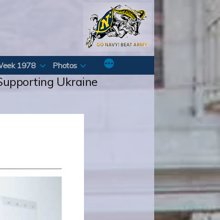
Week 1978
Photos
 Supporting Ukraine