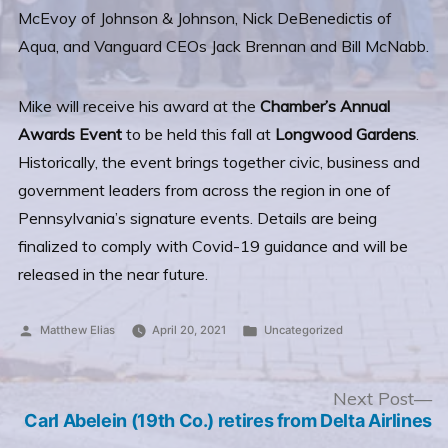
McEvoy of Johnson & Johnson, Nick DeBenedictis of
Aqua, and Vanguard CEOs Jack Brennan and Bill McNabb.
Mike will receive his award at the
Chamber’s Annual
Awards Event
to be held this fall at
Longwood Gardens
.
Historically, the event brings together civic, business and
government leaders from across the region in one of
Pennsylvania’s signature events. Details are being
finalized to comply with Covid-19 guidance and will be
released in the near future.
Posted
Posted
Matthew Elias
April 20, 2021
Uncategorized
by
in
Post
N
Next Post
po
Carl Abelein (19th Co.) retires from Delta Airlines
navigation