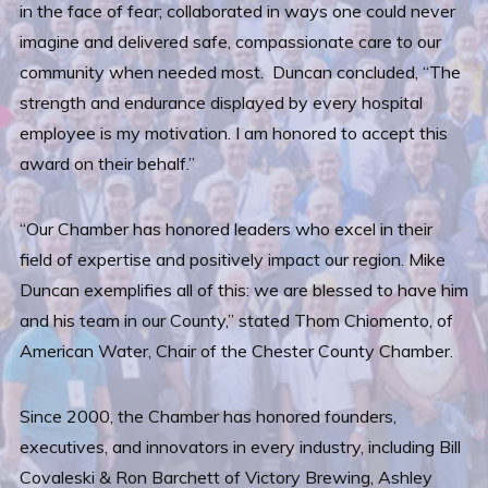
in the face of fear; collaborated in ways one could never
imagine and delivered safe, compassionate care to our
community when needed most. Duncan concluded, “The
strength and endurance displayed by every hospital
employee is my motivation. I am honored to accept this
award on their behalf.”
“Our Chamber has honored leaders who excel in their
field of expertise and positively impact our region. Mike
Duncan exemplifies all of this: we are blessed to have him
and his team in our County,” stated Thom Chiomento, of
American Water, Chair of the Chester County Chamber.
Since 2000, the Chamber has honored founders,
executives, and innovators in every industry, including Bill
Covaleski & Ron Barchett of Victory Brewing, Ashley