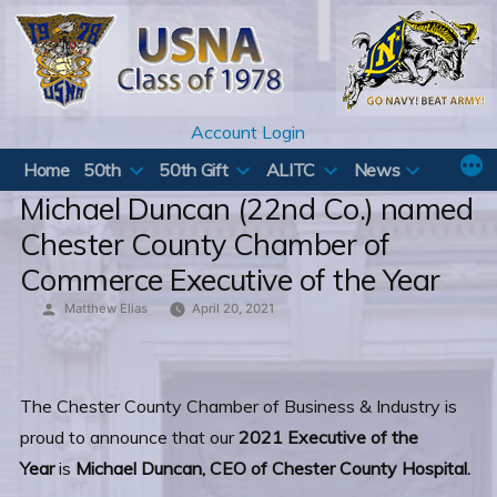
Skip
to
content
Account Login
Home
50th
50th Gift
ALITC
News
Michael Duncan (22nd Co.) named
Chester County Chamber of
Commerce Executive of the Year
Posted
Matthew Elias
April 20, 2021
by
The Chester County Chamber of Business & Industry is
proud to announce that our
2021 Executive of the
Year
is
Michael Duncan, CEO of Chester County Hospital.