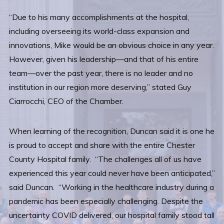
“Due to his many accomplishments at the hospital,
including overseeing its world-class expansion and
innovations, Mike would be an obvious choice in any year.
However, given his leadership—and that of his entire
team—over the past year, there is no leader and no
institution in our region more deserving,” stated Guy
Ciarrocchi, CEO of the Chamber.
When learning of the recognition, Duncan said it is one he
is proud to accept and share with the entire Chester
County Hospital family. “The challenges all of us have
experienced this year could never have been anticipated,”
said Duncan. “Working in the healthcare industry during a
pandemic has been especially challenging. Despite the
uncertainty COVID delivered, our hospital family stood tall