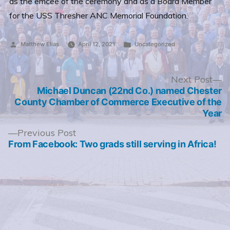
as the emcee of the ceremony and as a Board Member
for the USS Thresher ANC Memorial Foundation.
Posted
Posted
Matthew Elias
April 12, 2021
Uncategorized
by
in
Post
N
Next Post
po
Michael Duncan (22nd Co.) named Chester
navigation
County Chamber of Commerce Executive of the
Year
Previous
Previous Post
post:
From Facebook: Two grads still serving in Africa!