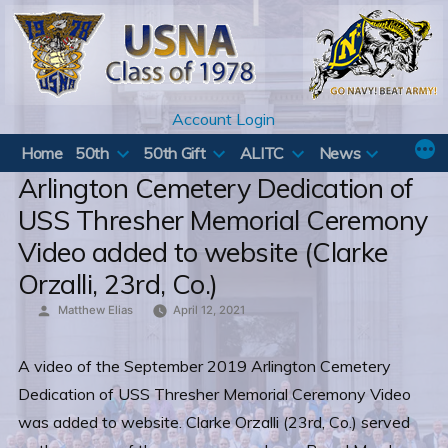
Skip
to
content
Account Login
Home
50th
50th Gift
ALITC
News
Arlington Cemetery Dedication of
USS Thresher Memorial Ceremony
Video added to website (Clarke
Orzalli, 23rd, Co.)
Posted
Matthew Elias
April 12, 2021
by
A video of the September 2019 Arlington Cemetery
Dedication of USS Thresher Memorial Ceremony Video
was added to website. Clarke Orzalli (23rd, Co.) served