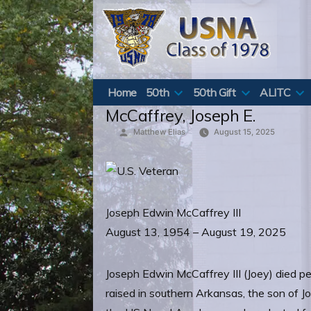
Skip
to
content
Home
50th
50th Gift
ALITC
McCaffrey, Joseph E.
Posted
Matthew Elias
August 15, 2025
by
Joseph Edwin McCaffrey III
August 13, 1954 – August 19, 2025
Joseph Edwin McCaffrey III (Joey) died pe
raised in southern Arkansas, the son of Jo