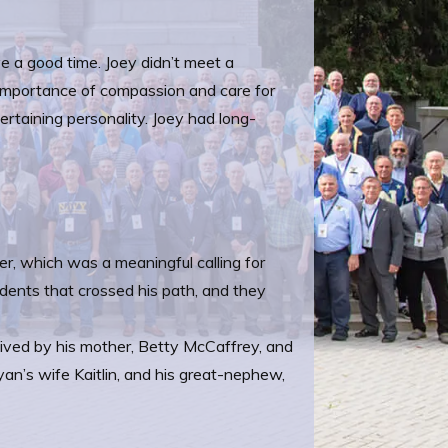
ve a good time. Joey didn’t meet a
e importance of compassion and care for
ntertaining personality. Joey had long-
er, which was a meaningful calling for
udents that crossed his path, and they
rvived by his mother, Betty McCaffrey, and
an’s wife Kaitlin, and his great-nephew,