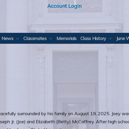
Account Login
News
Classmates
Memorials
Class History
June 
acefully surrounded by his family on August 19, 2025. Joey was 
seph Jr. (Joe) and Elizabeth (Betty) McCaffrey. After high school