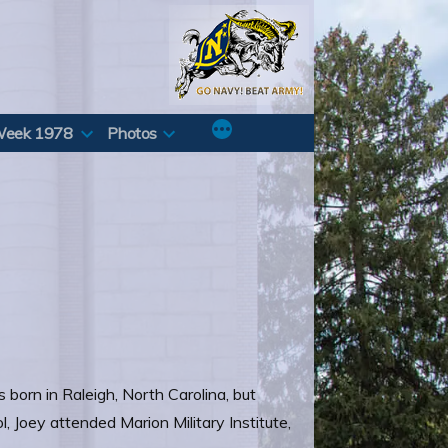
Week 1978
Photos
born in Raleigh, North Carolina, but
, Joey attended Marion Military Institute,