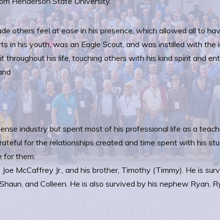
om Henderson State University.
de others feel at ease in his presence, which allowed all to ha
ts in his youth, was an Eagle Scout, and was instilled with th
it throughout his life, touching others with his kind spirit and e
 and
ense industry but spent most of his professional life as a teach
teful for the relationships created and time spent with his st
e for them.
 Joe McCaffrey Jr., and his brother, Timothy (Timmy). He is su
 Shaun, and Colleen. He is also survived by his nephew Ryan, Ry