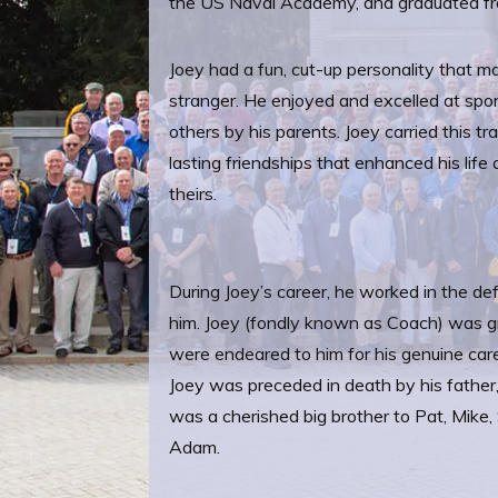
the US Naval Academy, and graduated fr
Joey had a fun, cut-up personality that ma
stranger. He enjoyed and excelled at spor
others by his parents. Joey carried this tra
lasting friendships that enhanced his life
theirs.
During Joey’s career, he worked in the def
him. Joey (fondly known as Coach) was gra
were endeared to him for his genuine car
Joey was preceded in death by his father,
was a cherished big brother to Pat, Mike,
Adam.