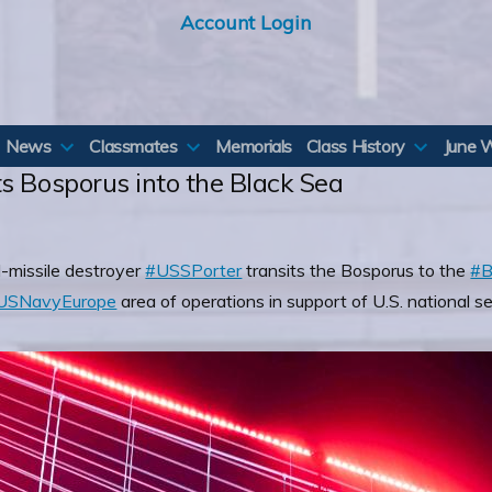
Account Login
News
Classmates
Memorials
Class History
June 
s Bosporus into the Black Sea
-missile destroyer
#USSPorter
transits the Bosporus to the
#B
SNavyEurope
area of operations in support of U.S. national se