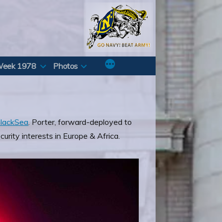
Week 1978
Photos
lackSea
. Porter, forward-deployed to
curity interests in Europe & Africa.