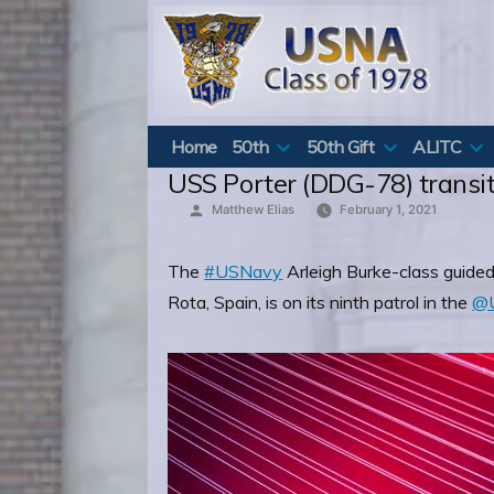
Skip
to
content
Home
50th
50th Gift
ALITC
USS Porter (DDG-78) transit
Posted
Matthew Elias
February 1, 2021
by
The
#USNavy
Arleigh Burke-class guided
Rota, Spain, is on its ninth patrol in the
@U