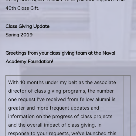
40th Class Gift.
Class Giving Update
Spring 2019
Greetings from your class giving team at the Naval
Academy Foundation!
With 10 months under my belt as the associate
director of class giving programs, the number
one request I’ve received from fellow alumni is
greater and more frequent updates and
information on the progress of class projects
and the overall impact of class giving. In
response to your requests, we’ve launched this