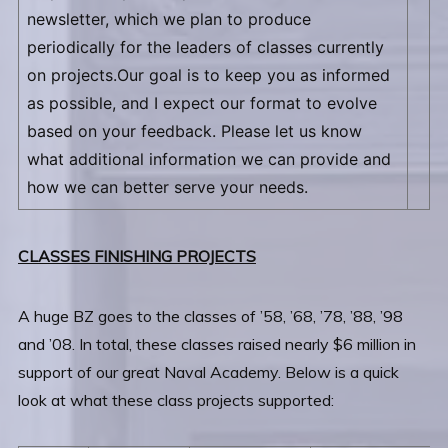
newsletter, which we plan to produce
periodically for the leaders of classes currently
on projects.Our goal is to keep you as informed
as possible, and I expect our format to evolve
based on your feedback. Please let us know
what additional information we can provide and
how we can better serve your needs.
CLASSES FINISHING PROJECTS
A huge BZ goes to the classes of ’58, ’68, ’78, ’88, ’98
and ’08. In total, these classes raised nearly $6 million in
support of our great Naval Academy. Below is a quick
look at what these class projects supported: