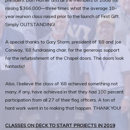
president Don Horner and all the members of 2008 for
raising $366,000—three times what the average 10-
year reunion class raised prior to the launch of First Gift.
Simply OUTSTANDING!
A special thanks to Gary Storm, president of ’68 and Joe
Conway, ’68 fundraising chair, for the generous support
for the refurbishment of the Chapel doors. The doors look
fantastic!
Also, I believe the class of ’68 achieved something not
many, if any, have achieved in that they had 100 percent
participation from all 27 of their flag officers. A ton of
hard work went in to making that happen. THANK YOU!
CLASSES ON DECK TO START PROJECTS IN 2019