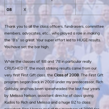
08
X
Thank you to all the class officers, fundraisers, committee
members, advocates, etc… who played a role in making
the “8’s” so great. Your super effort led to HUGE results.
You have set the bar high.
While the classes of ’68 and ’78 in particular really
CRUSHED IT, the most striking results came from our
very first First Gift class, the
Class of 2008
. The First Gift
program began back in 2008 under my predecessor, Rich
Goldsby, and has been spearheaded the last four years
by Melissa Nelson, assistant director of class giving.
Kudos to Rich and Melissa and a huge BZ to class