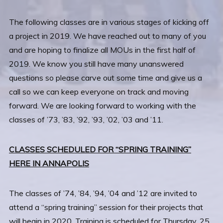
The following classes are in various stages of kicking off
a project in 2019. We have reached out to many of you
and are hoping to finalize all MOUs in the first half of
2019. We know you still have many unanswered
questions so please carve out some time and give us a
call so we can keep everyone on track and moving
forward. We are looking forward to working with the
classes of ’73, ’83, ’92, ’93, ’02, ’03 and ’11.
CLASSES SCHEDULED FOR “SPRING TRAINING”
HERE IN ANNAPOLIS
The classes of ’74, ’84, ’94, ’04 and ’12 are invited to
attend a “spring training” session for their projects that
will begin in 2020. Training is scheduled for Thursday, 25