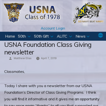
Skip
to
content
Account Login
Home
50th
50th Gift
ALITC
News
USNA Foundation Class Giving
newsletter
Posted
Matthew Elias
April 7, 2019
by
Classmates,
Today I share with you a newsletter from our USNA
Foundation’s Director of Class Giving Programs. I think
you will find it informative and it gives me an opportunity
to say once again “thanks” to all you that supported our