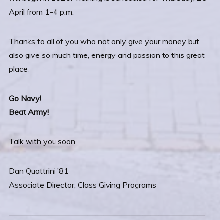
April from 1-4 p.m.
Thanks to all of you who not only give your money but
also give so much time, energy and passion to this great
place.
Go Navy!
Beat Army!
Talk with you soon,
Dan Quattrini ’81
Associate Director, Class Giving Programs
—————————————————————————