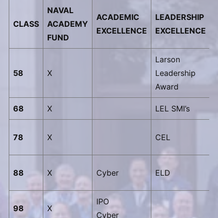
NAVAL
ACADEMIC
LEADERSHIP
CLASS
ACADEMY
EXCELLENCE
EXCELLENCE
FUND
Larson
58
X
Leadership
Award
68
X
LEL SMI’s
78
X
CEL
88
X
Cyber
ELD
IPO
98
X
Cyber