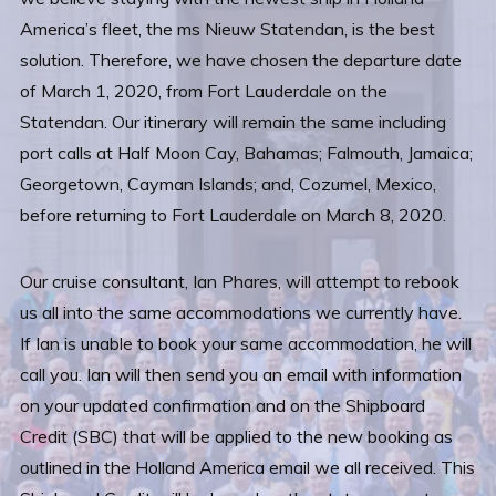
America’s fleet, the ms Nieuw Statendan, is the best
solution. Therefore, we have chosen the departure date
of March 1, 2020, from Fort Lauderdale on the
Statendan. Our itinerary will remain the same including
port calls at Half Moon Cay, Bahamas; Falmouth, Jamaica;
Georgetown, Cayman Islands; and, Cozumel, Mexico,
before returning to Fort Lauderdale on March 8, 2020.
Our cruise consultant, Ian Phares, will attempt to rebook
us all into the same accommodations we currently have.
If Ian is unable to book your same accommodation, he will
call you. Ian will then send you an email with information
on your updated confirmation and on the Shipboard
Credit (SBC) that will be applied to the new booking as
outlined in the Holland America email we all received. This