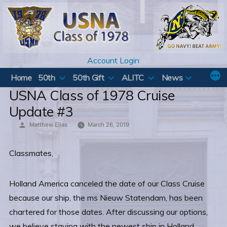
Skip
to
content
Account Login
Home
50th
50th Gift
ALITC
News
USNA Class of 1978 Cruise
Update #3
Posted
Matthew Elias
March 26, 2019
by
Classmates,
Holland America canceled the date of our Class Cruise
because our ship, the ms Nieuw Statendam, has been
chartered for those dates. After discussing our options,
we believe staying with the newest ship in Holland