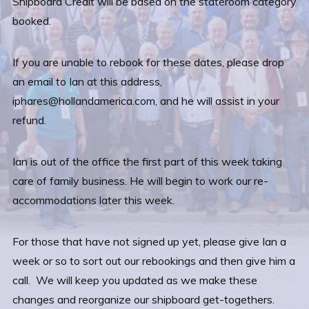
Shipboard Credit will be based on the stateroom category
booked.
If you are unable to rebook for these dates, please drop
an email to Ian at this address,
iphares@hollandamerica.com, and he will assist in your
refund.
Ian is out of the office the first part of this week taking
care of family business. He will begin to work our re-
accommodations later this week.
For those that have not signed up yet, please give Ian a
week or so to sort out our rebookings and then give him a
call. We will keep you updated as we make these
changes and reorganize our shipboard get-togethers.