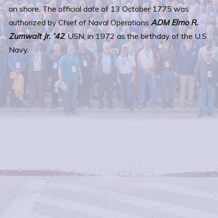
on shore. The official date of 13 October 1775 was
authorized by Chief of Naval Operations
ADM Elmo R.
Zumwalt Jr. ’42
, USN, in 1972 as the birthday of the U.S.
Navy.