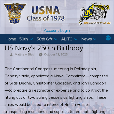
Skip
to
content
Account Login
Home
50th
50th Gift
ALITC
News
US Navy’s 250th Birthday
Posted
Matthew Elias
October 13, 2025
by
The Continental Congress, meeting in Philadelphia,
Pennsylvania, appointed a Naval Committee—comprised
of Silas Deane, Christopher Gadsden, and John Langdon
—to prepare an estimate of expense and to contract the
fitting out of two sailing vessels as fighting ships. These
ships would be used to intercept British vessels
transporting munitions and supplies to redcoats fighting