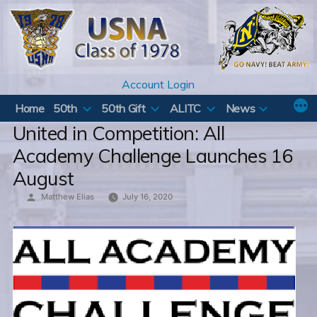
Skip
to
content
Account Login
Home
50th
50th Gift
ALITC
News
United in Competition: All
Academy Challenge Launches 16
August
Posted
Matthew Elias
July 16, 2020
by