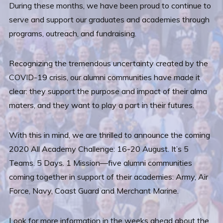
During these months, we have been proud to continue to
serve and support our graduates and academies through
programs, outreach, and fundraising.
Recognizing the tremendous uncertainty created by the
COVID-19 crisis, our alumni communities have made it
clear: they support the purpose and impact of their alma
maters, and they want to play a part in their futures.
With this in mind, we are thrilled to announce the coming
2020 All Academy Challenge: 16-20 August. It’s 5
Teams. 5 Days. 1 Mission—five alumni communities
coming together in support of their academies: Army, Air
Force, Navy, Coast Guard and Merchant Marine.
Look for more information in the weeks ahead about the