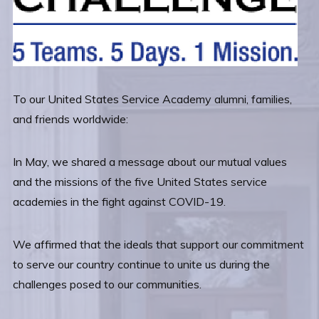
To our United States Service Academy alumni, families,
and friends worldwide:
In May, we shared a message about our mutual values
and the missions of the five United States service
academies in the fight against COVID-19.
We affirmed that the ideals that support our commitment
to serve our country continue to unite us during the
challenges posed to our communities.