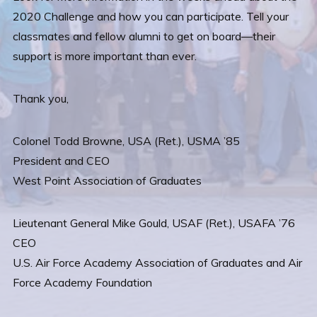
2020 Challenge and how you can participate. Tell your
classmates and fellow alumni to get on board—their
support is more important than ever.
Thank you,
Colonel Todd Browne, USA (Ret.), USMA ’85
President and CEO
West Point Association of Graduates
Lieutenant General Mike Gould, USAF (Ret.), USAFA ’76
CEO
U.S. Air Force Academy Association of Graduates and Air
Force Academy Foundation