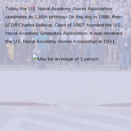
Today the U.S. Naval Academy Alumni Association
celebrates its 136th birthday! On this day in 1886, then-
LCDR Charles Belknap, Class of 1867, founded the U.S.
Naval Academy Graduates Association. It was renamed
the U.S. Naval Academy Alumni Association in 1931.