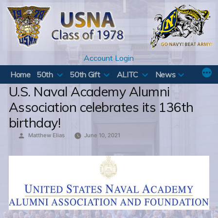
Skip
to
content
Account Login
Home
50th
50th Gift
ALITC
News
U.S. Naval Academy Alumni
Association celebrates its 136th
birthday!
Posted
Matthew Elias
June 10, 2021
by