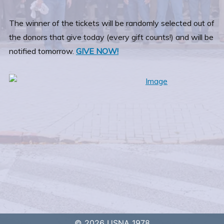
The winner of the tickets will be randomly selected out of
the donors that give today (every gift counts!) and will be
notified tomorrow.
GIVE NOW!
© 2026 USNA 1978