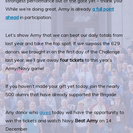
strongest performance out of the gate yet – thank you!
While we’re doing great, Army is already
a full point
ahead
in participation.
Let’s show Army that we can beat our daily totals from
last year and take the top spot. If we surpass the 629
donors we brought in on the first day of the Challenge
last year, we’ll give away
four tickets
to this year’s
Army/Navy game!
If you haven’t made your gift yet today, join the nearly
500 alumni that have already supported the Brigade.
Any donor who
gives
today will have the opportunity to
win the tickets and watch Navy
Beat Army
on 14
December.