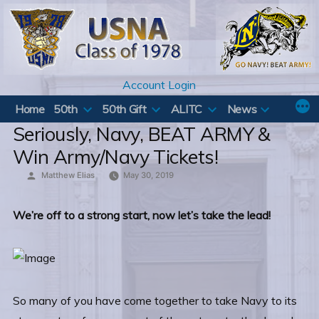
Skip
to
content
Account Login
Home
50th
50th Gift
ALITC
News
Seriously, Navy, BEAT ARMY &
Win Army/Navy Tickets!
Posted
Matthew Elias
May 30, 2019
by
We’re off to a strong start, now let’s take the lead!
So many of you have come together to take Navy to its