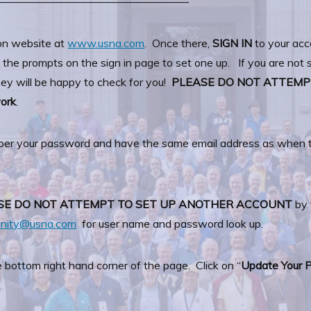
—————————————————–
on website at
www.usna.com
. Once there,
SIGN IN
to your acc
the prompts on the sign in page to set one up. If you are not s
y will be happy to check for you!
PLEASE DO NOT ATTEMP
work
.
ber your password and have the same email address as when th
SE DO NOT ATTEMPT TO SET UP ANOTHER ACCOUNT
by 
unity@usna.com
for user name and password look up.
e bottom right hand corner of the page. Click on “
Update Your P