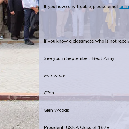
If you have any trouble, please email
onl
——————————————————
If you know a classmate who is not receiv
See you in September. Beat Army!
Fair winds…
Glen
Glen Woods
President, USNA Class of 1978