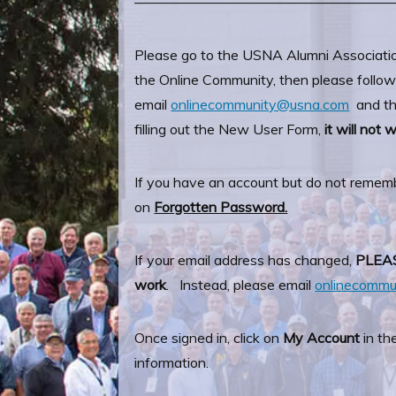
——————————————————
Please go to the USNA Alumni Associati
the Online Community, then please follow 
email
onlinecommunity@usna.com
and the
filling out the New User Form,
it will not 
If you have an account but do not remem
on
Forgotten Password.
If your email address has changed,
PLEA
work
. Instead, please email
onlinecomm
Once signed in, click on
My Account
in th
information.