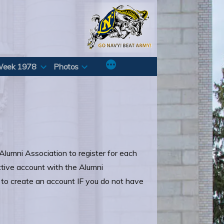
Week 1978
Photos
Alumni Association to register for each
ctive account with the Alumni
r to create an account IF you do not have