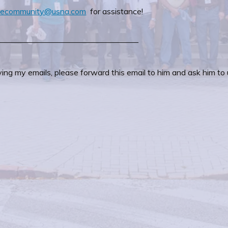
inecommunity@usna.com
for assistance!
—————————————————–
ing my emails, please forward this email to him and ask him to