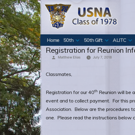
Skip
to
content
Home
50th
50th Gift
ALITC
Registration for Reunion In
Posted
Matthew Elias
July 7, 2018
by
Classmates,
th
Registration for our 40
Reunion will be a
event and to collect payment. For this p
Association. Below are the procedures to 
one. Please read the instructions below c