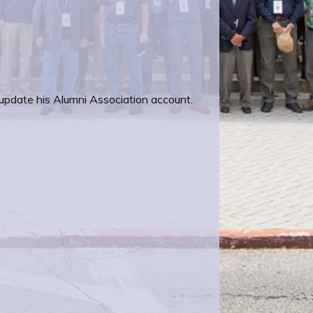
 update his Alumni Association account.