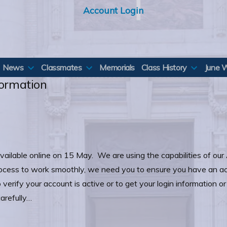
Account Login
News
Classmates
Memorials
Class History
June 
formation
vailable online on 15 May. We are using the capabilities of our 
rocess to work smoothly, we need you to ensure you have an a
verify your account is active or to get your login information o
arefully…