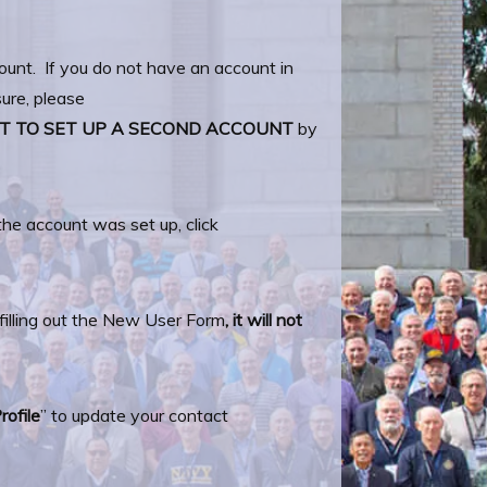
ount. If you do not have an account in
ure, please
T TO SET UP A SECOND ACCOUNT
by
e account was set up, click
filling out the New User Form
, it will not
rofile
” to update your contact