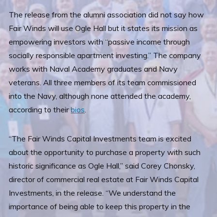
The release from the alumni association did not say how
Fair Winds will use Ogle Hall but it states its mission as
empowering investors with “passive income through
socially responsible apartment investing.” The company
works with Naval Academy graduates and Navy
veterans. All three members of its team commissioned
into the Navy, although none attended the academy,
according to their
bios
.
“The Fair Winds Capital Investments team is excited
about the opportunity to purchase a property with such
historic significance as Ogle Hall,” said Corey Chonsky,
director of commercial real estate at Fair Winds Capital
Investments, in the release. “We understand the
importance of being able to keep this property in the