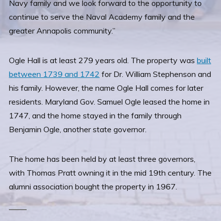
Navy family and we look forward to the opportunity to
continue to serve the Naval Academy family and the
greater Annapolis community.”
Ogle Hall is at least 279 years old. The property was
built
between 1739 and 1742
for Dr. William Stephenson and
his family. However, the name Ogle Hall comes for later
residents. Maryland Gov. Samuel Ogle leased the home in
1747, and the home stayed in the family through
Benjamin Ogle, another state governor.
The home has been held by at least three governors,
with Thomas Pratt owning it in the mid 19th century. The
alumni association bought the property in 1967.