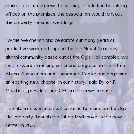
market after it outgrew the building. In addition to holding
offices on the premises, the association would rent out
the property for small weddings.
“While we cherish and celebrate our many years of
productive work and support for the Naval Academy
alumni community based out of the Ogle Hall complex, we
look forward to making continued progress on the future
Alumni Association and Foundation Center and beginning
an exciting new chapter in our history,” said Byron F.
Marchant, president and CEO, in the news release.
The alumni association will continue to reside on the Ogle
Hall property through the fall and will move to the new
center in 2023.