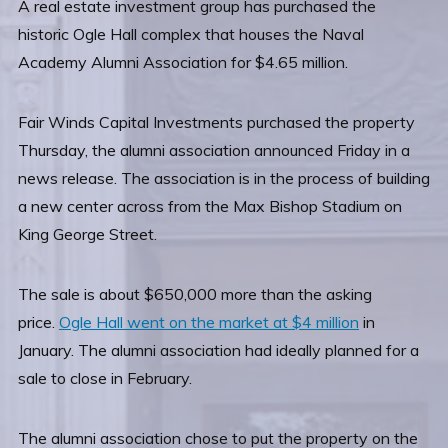
A real estate investment group has purchased the
historic Ogle Hall complex that houses the Naval
Academy Alumni Association for $4.65 million.
Fair Winds Capital Investments purchased the property
Thursday, the alumni association announced Friday in a
news release. The association is in the process of building
a new center across from the Max Bishop Stadium on
King George Street.
The sale is about $650,000 more than the asking
price.
Ogle Hall went on the market at $4 million
in
January. The alumni association had ideally planned for a
sale to close in February.
The alumni association chose to put the property on the