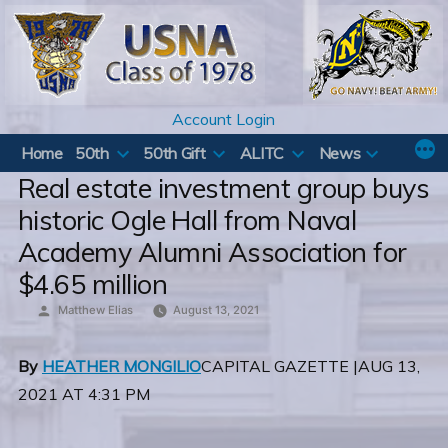
Skip
to
content
Account Login
Home
50th
50th Gift
ALITC
News
Real estate investment group buys
historic Ogle Hall from Naval
Academy Alumni Association for
$4.65 million
Posted
Matthew Elias
August 13, 2021
by
By
HEATHER MONGILIO
CAPITAL GAZETTE |AUG 13,
2021 AT 4:31 PM