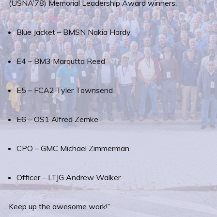
(USNA’78) Memorial Leadership Award winners:
Blue Jacket – BMSN Nakia Hardy
E4 – BM3 Marqutta Reed
E5 – FCA2 Tyler Townsend
E6 – OS1 Alfred Zemke
CPO – GMC Michael Zimmerman
Officer – LTJG Andrew Walker
Keep up the awesome work!”