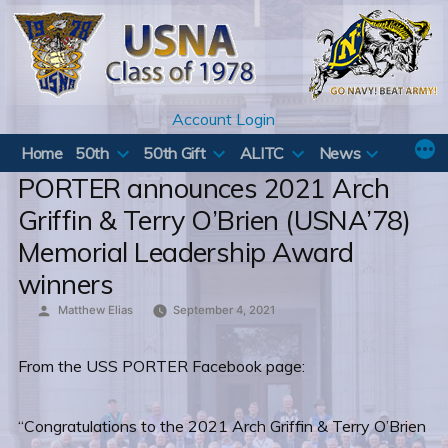
Skip
to
content
Account Login
Home
50th
50th Gift
ALITC
News
PORTER announces 2021 Arch
Griffin & Terry O’Brien (USNA’78)
Memorial Leadership Award
winners
Posted
Matthew Elias
September 4, 2021
by
From the USS PORTER Facebook page:
“Congratulations to the 2021 Arch Griffin & Terry O’Brien