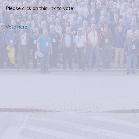
Please click on this link to vote:
Vote here