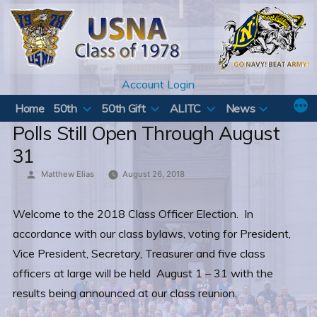
Skip
to
content
Account Login
Home
50th
50th Gift
ALITC
News
Polls Still Open Through August
31
Posted
Matthew Elias
August 26, 2018
by
Welcome to the 2018 Class Officer Election. In
accordance with our class bylaws, voting for President,
Vice President, Secretary, Treasurer and five class
officers at large will be held August 1 – 31 with the
results being announced at our class reunion.