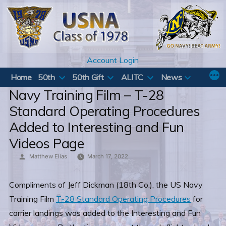
Skip
to
content
Account Login
Home
50th
50th Gift
ALITC
News
Navy Training Film – T-28
Standard Operating Procedures
Added to Interesting and Fun
Videos Page
Posted
Matthew Elias
March 17, 2022
by
Compliments of Jeff Dickman (18th Co.), the US Navy
Training Film
T-28 Standard Operating Procedures
for
carrier landings was added to the Interesting and Fun