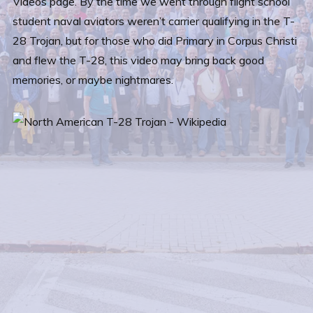
Videos page. By the time we went through flight school
student naval aviators weren’t carrier qualifying in the T-
28 Trojan, but for those who did Primary in Corpus Christi
and flew the T-28, this video may bring back good
memories, or maybe nightmares.