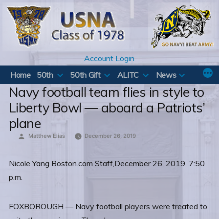
Skip
to
content
Account Login
Home
50th
50th Gift
ALITC
News
Navy football team flies in style to
Liberty Bowl — aboard a Patriots’
plane
Posted
Matthew Elias
December 26, 2019
by
Nicole Yang Boston.com Staff,December 26, 2019, 7:50
p.m.
FOXBOROUGH — Navy football players were treated to