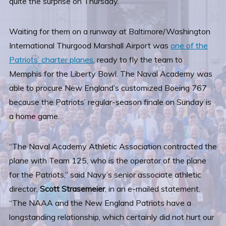
quite the surprise on Thursday.
Waiting for them on a runway at Baltimore/Washington
International Thurgood Marshall Airport was
one of the
Patriots’ charter planes
, ready to fly the team to
Memphis for the Liberty Bowl. The Naval Academy was
able to procure New England’s customized Boeing 767
because the Patriots’ regular-season finale on Sunday is
a home game.
“The Naval Academy Athletic Association contracted the
plane with Team 125, who is the operator of the plane
for the Patriots,” said Navy’s senior associate athletic
director,
Scott Strasemeier
, in an e-mailed statement.
“The NAAA and the New England Patriots have a
longstanding relationship, which certainly did not hurt our