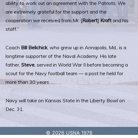
ability to work out an agreement with the Patriots. We
are extremely grateful for the support and the
cooperation we received from Mr. [
Robert
]
Kraft
and his
staff.”
Coach
Bill Belichick
, who grew up in Annapolis, Md., is a
longtime supporter of the Naval Academy. His late
father,
Steve
, served in World War II before becoming a
scout for the Navy football team — a post he held for
more than 30 years.
Navy will take on Kansas State in the Liberty Bowl on
Dec. 31.
© 2026 USNA 1978