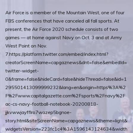
Air Force is a member of the Mountain West, one of four
FBS conferences that have canceled all fall sports. At
present, the Air Force 2020 schedule consists of two
games — at home against Navy on Oct. 3 and at Army
West Point on Nov.
7.https://platform.twitter.com/embed/index.html?
creatorScreenName=capgaznews&dnt=false&embedId=
twitter-widget-
0&frame=false&hideCard=false&hideThread=false&id=1
295501413099999232&lang=en&origin=https%3A%2
F%2Fwww.capitalgazette.com%2Fsports%2Fnavy%2F
ac-cs-navy-football-notebook-20200818-
jjkvwwjayfflro7wazep5bgnoe-
story.html&siteScreenName=capgaznews&theme=light&
widgetsVersion=223fc1c4%3A1596143124634&width