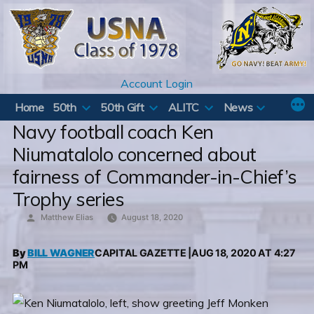
Skip
to
content
Account Login
Home
50th
50th Gift
ALITC
News
Navy football coach Ken
Niumatalolo concerned about
fairness of Commander-in-Chief’s
Trophy series
Posted
Matthew Elias
August 18, 2020
by
By
BILL WAGNER
CAPITAL GAZETTE |AUG 18, 2020 AT 4:27
PM