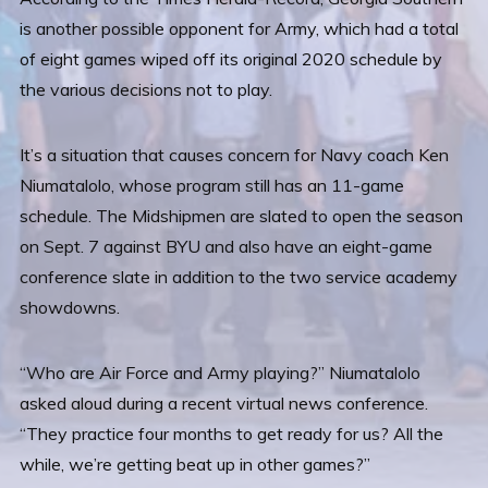
is another possible opponent for Army, which had a total
of eight games wiped off its original 2020 schedule by
the various decisions not to play.
It’s a situation that causes concern for Navy coach Ken
Niumatalolo, whose program still has an 11-game
schedule. The Midshipmen are slated to open the season
on Sept. 7 against BYU and also have an eight-game
conference slate in addition to the two service academy
showdowns.
“Who are Air Force and Army playing?” Niumatalolo
asked aloud during a recent virtual news conference.
“They practice four months to get ready for us? All the
while, we’re getting beat up in other games?”