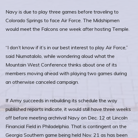
Navy is due to play three games before traveling to
Colorado Springs to face Air Force. The Midshipmen
would meet the Falcons one week after hosting Temple.
“I don’t know if it’s in our best interest to play Air Force,”
said Niumatalolo, while wondering aloud what the
Mountain West Conference thinks about one of its
members moving ahead with playing two games during
an otherwise canceled campaign.
If Army succeeds in rebuilding its schedule the way
published reports indicate, it would still have three weeks
off before meeting archrival Navy on Dec. 12 at Lincoln
Financial Field in Philadelphia. That is contingent on the
Georgia Southern game being held Nov. 21 as has been