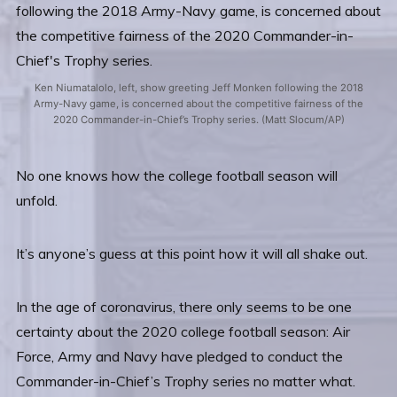
Ken Niumatalolo, left, show greeting Jeff Monken following the 2018
Army-Navy game, is concerned about the competitive fairness of the
2020 Commander-in-Chief’s Trophy series. (Matt Slocum/AP)
No one knows how the college football season will
unfold.
It’s anyone’s guess at this point how it will all shake out.
In the age of coronavirus, there only seems to be one
certainty about the 2020 college football season: Air
Force, Army and Navy have pledged to conduct the
Commander-in-Chief’s Trophy series no matter what.