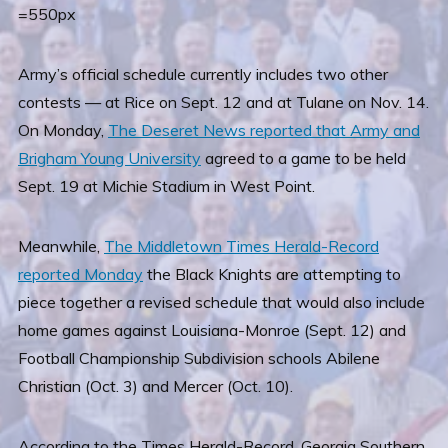
=550px
Army’s official schedule currently includes two other
contests — at Rice on Sept. 12 and at Tulane on Nov. 14.
On Monday,
The Deseret News reported that Army and
Brigham Young University
agreed to a game to be held
Sept. 19 at Michie Stadium in West Point.
Meanwhile,
The Middletown Times Herald-Record
reported Monday
the Black Knights are attempting to
piece together a revised schedule that would also include
home games against Louisiana-Monroe (Sept. 12) and
Football Championship Subdivision schools Abilene
Christian (Oct. 3) and Mercer (Oct. 10).
According to the Times Herald-Record, Georgia Southern