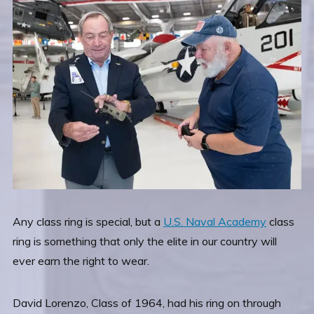
Any class ring is special, but a
U.S. Naval Academy
class
ring is something that only the elite in our country will
ever earn the right to wear.
David Lorenzo, Class of 1964, had his ring on through