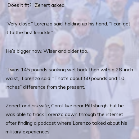
“Does it fit?” Zenert asked.
“Very close,” Lorenzo said, holding up his hand. “I can get
it to the first knuckle.”
He’s bigger now. Wiser and older too.
“I was 145 pounds soaking wet back then with a 28-inch
waist,” Lorenzo said. “That’s about 50 pounds and 10
inches” difference from the present.”
Zenert and his wife, Carol, live near Pittsburgh, but he
was able to track Lorenzo down through the internet
after finding a podcast where Lorenzo talked about his
military experiences.