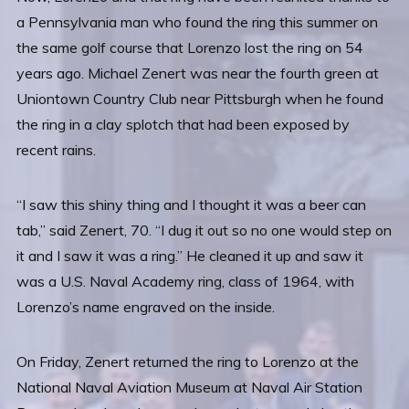
a Pennsylvania man who found the ring this summer on
the same golf course that Lorenzo lost the ring on 54
years ago. Michael Zenert was near the fourth green at
Uniontown Country Club near Pittsburgh when he found
the ring in a clay splotch that had been exposed by
recent rains.
“I saw this shiny thing and I thought it was a beer can
tab,” said Zenert, 70. “I dug it out so no one would step on
it and I saw it was a ring.” He cleaned it up and saw it
was a U.S. Naval Academy ring, class of 1964, with
Lorenzo’s name engraved on the inside.
On Friday, Zenert returned the ring to Lorenzo at the
National Naval Aviation Museum at Naval Air Station