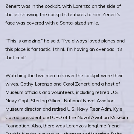
Zenert was in the cockpit, with Lorenzo on the side of
the jet showing the cockpit’s features to him. Zenert’s
face was covered with a Santa-sized smile.
“This is amazing,” he said. “I’ve always loved planes and
this place is fantastic. I think I’m having an overload, it’s
that cool.”
Watching the two men talk over the cockpit were their
wives, Cathy Lorenzo and Carol Zenert, and a host of
Museum officials and volunteers, including retired U.S.
Navy Capt. Sterling Gilliam, National Naval Aviation
Museum director, and retired U.S. Navy Rear Adm. Kyle
Cozad, president and CEO of the Naval Aviation Museum
Foundation. Also, there was Lorenzo’s longtime friend
Debbie Naylor, a museum volunteer and longtime Delta