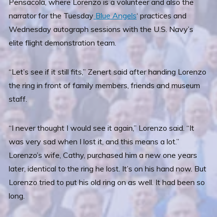
Pensacola, where Lorenzo is a volunteer and also the
narrator for the Tuesday
Blue Angels
‘ practices and
Wednesday autograph sessions with the U.S. Navy’s
elite flight demonstration team.
“Let’s see if it still fits,” Zenert said after handing Lorenzo
the ring in front of family members, friends and museum
staff.
“I never thought I would see it again,” Lorenzo said. “It
was very sad when I lost it, and this means a lot.”
Lorenzo’s wife, Cathy, purchased him a new one years
later, identical to the ring he lost. It’s on his hand now. But
Lorenzo tried to put his old ring on as well. It had been so
long.