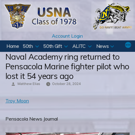
Skip
to
content
Account Login
Home
50th
50th Gift
ALITC
News
Naval Academy ring returned to
Pensacola Marine fighter pilot who
lost it 54 years ago
Posted
Matthew Elias
October 28, 2024
by
Troy Moon
Pensacola News Journal