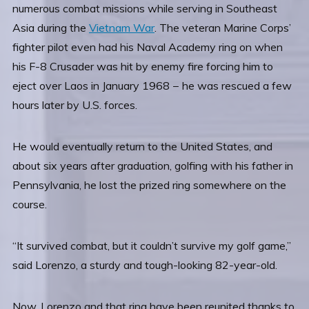
numerous combat missions while serving in Southeast
Asia during the
Vietnam War
. The veteran Marine Corps’
fighter pilot even had his Naval Academy ring on when
his F-8 Crusader was hit by enemy fire forcing him to
eject over Laos in January 1968 − he was rescued a few
hours later by U.S. forces.
He would eventually return to the United States, and
about six years after graduation, golfing with his father in
Pennsylvania, he lost the prized ring somewhere on the
course.
“It survived combat, but it couldn’t survive my golf game,”
said Lorenzo, a sturdy and tough-looking 82-year-old.
Now, Lorenzo and that ring have been reunited thanks to