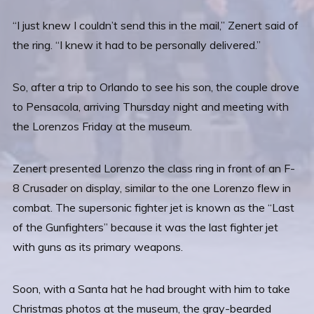
“I just knew I couldn’t send this in the mail,” Zenert said of
the ring. “I knew it had to be personally delivered.”
So, after a trip to Orlando to see his son, the couple drove
to Pensacola, arriving Thursday night and meeting with
the Lorenzos Friday at the museum.
Zenert presented Lorenzo the class ring in front of an F-
8 Crusader on display, similar to the one Lorenzo flew in
combat. The supersonic fighter jet is known as the “Last
of the Gunfighters” because it was the last fighter jet
with guns as its primary weapons.
Soon, with a Santa hat he had brought with him to take
Christmas photos at the museum, the gray-bearded