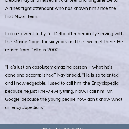
Airlines flight attendant who has known him since the
first Nixon term.
Lorenzo went to fly for Delta after heroically serving with
the Marine Corps for six years and the two met there. He
retired from Delta in 2002.
“He’s just an absolutely amazing person − what he’s
done and accomplished,” Naylor said. “He is so talented
and knowledgeable. I used to call him ‘the Encyclopedia’
because he just knew everything. Now, I call him ‘Mr.
Google’ because the young people now don’t know what
an encyclopedia is.”