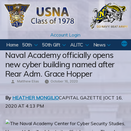
Skip
to
content
Account Login
Home
50th
50th Gift
ALITC
News
Naval Academy officially opens
new cyber building named after
Rear Adm. Grace Hopper
Posted
Matthew Elias
October 16, 2020
by
By
HEATHER MONGILIO
CAPITAL GAZETTE |OCT 16,
2020 AT 4:13 PM