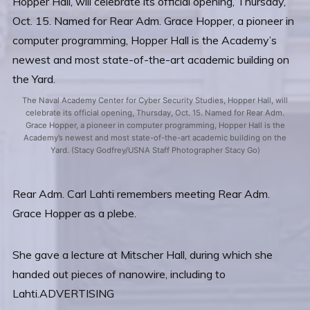
The Naval Academy Center for Cyber Security Studies, Hopper Hall, will
celebrate its official opening, Thursday, Oct. 15. Named for Rear Adm.
Grace Hopper, a pioneer in computer programming, Hopper Hall is the
Academy’s newest and most state-of-the-art academic building on the
Yard. (Stacy Godfrey/USNA Staff Photographer Stacy Go)
Rear Adm. Carl Lahti remembers meeting Rear Adm.
Grace Hopper as a plebe.
She gave a lecture at Mitscher Hall, during which she
handed out pieces of nanowire, including to
Lahti.ADVERTISING