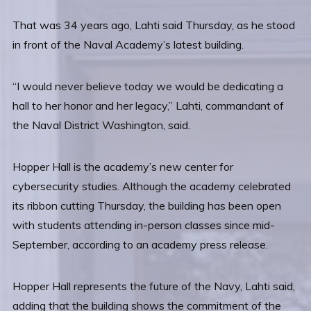
That was 34 years ago, Lahti said Thursday, as he stood
in front of the Naval Academy’s latest building.
“I would never believe today we would be dedicating a
hall to her honor and her legacy,” Lahti, commandant of
the Naval District Washington, said.
Hopper Hall is the academy’s new center for
cybersecurity studies. Although the academy celebrated
its ribbon cutting Thursday, the building has been open
with students attending in-person classes since mid-
September, according to an academy press release.
Hopper Hall represents the future of the Navy, Lahti said,
adding that the building shows the commitment of the