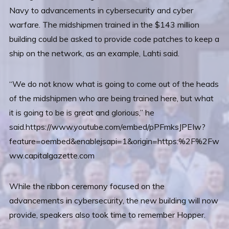
Navy to advancements in cybersecurity and cyber
warfare. The midshipmen trained in the $143 million
building could be asked to provide code patches to keep a
ship on the network, as an example, Lahti said.
“We do not know what is going to come out of the heads
of the midshipmen who are being trained here, but what
it is going to be is great and glorious,” he
said.https://www.youtube.com/embed/pPFmksJPEIw?
feature=oembed&enablejsapi=1&origin=https:%2F%2Fw
ww.capitalgazette.com
While the ribbon ceremony focused on the
advancements in cybersecurity, the new building will now
provide, speakers also took time to remember Hopper.