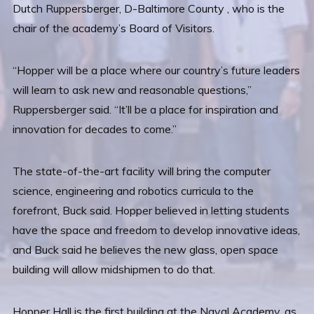
Dutch Ruppersberger, D-Baltimore County , who is the
chair of the academy’s Board of Visitors.
“Hopper will be a place where our country’s future leaders
will learn to ask new and reasonable questions,”
Ruppersberger said. “It’ll be a place for inspiration and
innovation for decades to come.”
The state-of-the-art facility will bring the computer
science, engineering and robotics curricula to the
forefront, Buck said. Hopper believed in letting students
have the space and freedom to develop innovative ideas,
and Buck said he believes the new glass, open space
building will allow midshipmen to do that.
Hopper Hall is the first building at the Naval Academy, as