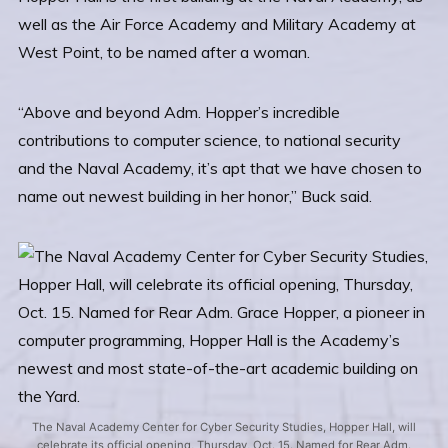
well as the Air Force Academy and Military Academy at
West Point, to be named after a woman.
“Above and beyond Adm. Hopper’s incredible
contributions to computer science, to national security
and the Naval Academy, it’s apt that we have chosen to
name out newest building in her honor,” Buck said.
The Naval Academy Center for Cyber Security Studies, Hopper Hall, will
celebrate its official opening, Thursday, Oct. 15. Named for Rear Adm.