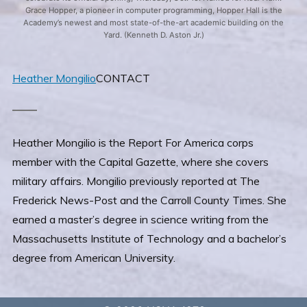
Grace Hopper, a pioneer in computer programming, Hopper Hall is the
Academy’s newest and most state-of-the-art academic building on the
Yard. (Kenneth D. Aston Jr.)
Heather Mongilio
CONTACT
Heather Mongilio is the Report For America corps
member with the Capital Gazette, where she covers
military affairs. Mongilio previously reported at The
Frederick News-Post and the Carroll County Times. She
earned a master’s degree in science writing from the
Massachusetts Institute of Technology and a bachelor’s
degree from American University.