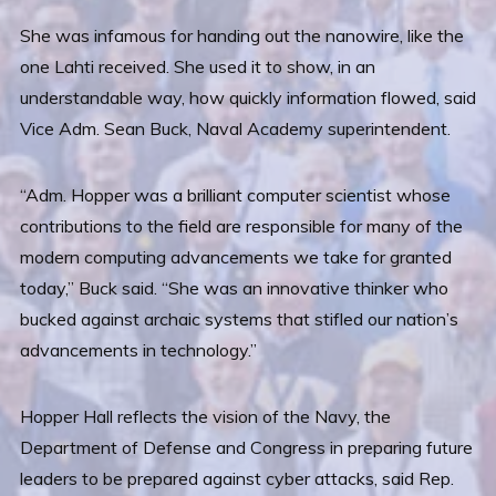
She was infamous for handing out the nanowire, like the
one Lahti received. She used it to show, in an
understandable way, how quickly information flowed, said
Vice Adm. Sean Buck, Naval Academy superintendent.
“Adm. Hopper was a brilliant computer scientist whose
contributions to the field are responsible for many of the
modern computing advancements we take for granted
today,” Buck said. “She was an innovative thinker who
bucked against archaic systems that stifled our nation’s
advancements in technology.”
Hopper Hall reflects the vision of the Navy, the
Department of Defense and Congress in preparing future
leaders to be prepared against cyber attacks, said Rep.