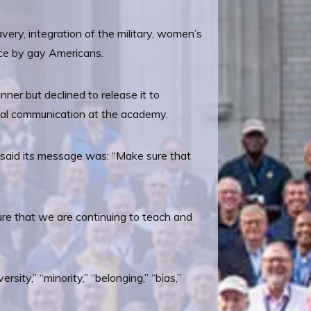
avery, integration of the military, women’s
vice by gay Americans.
ner but declined to release it to
ernal communication at the academy.
e said its message was: “Make sure that
ure that we are continuing to teach and
sity,” “minority,” “belonging,” “bias,”