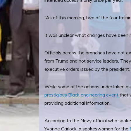
intended access it only once per year.
“As of this morning, two of the four train
It was unclear what changes have been 
Officials across the branches have not ex
from Trump and not service leaders. They 
executive orders issued by the president.
While some of the actions undertaken as 
prestigious Black engineering event
that 
providing additional information.
According to the Navy official who spoke
Yvonne Carlock, a spokeswoman for the