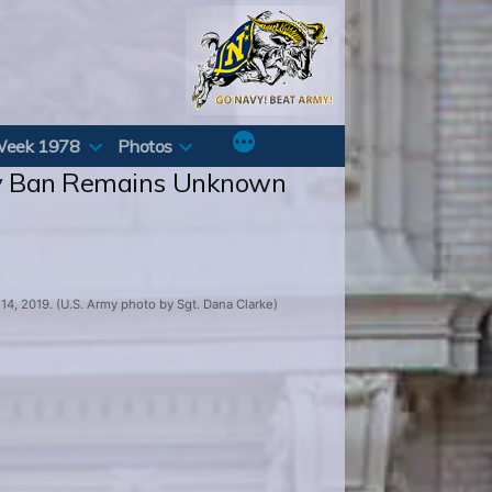
Week 1978
Photos
ity Ban Remains Unknown
4, 2019. (U.S. Army photo by Sgt. Dana Clarke)