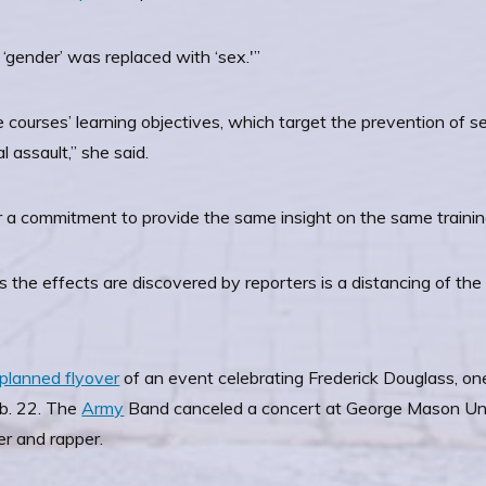
 ‘gender’ was replaced with ‘sex.'”
e courses’ learning objectives, which target the prevention of 
 assault,” she said.
 a commitment to provide the same insight on the same trainin
he effects are discovered by reporters is a distancing of the
planned flyover
of an event celebrating Frederick Douglass, one
eb. 22. The
Army
Band canceled a concert at George Mason Unive
er and rapper.