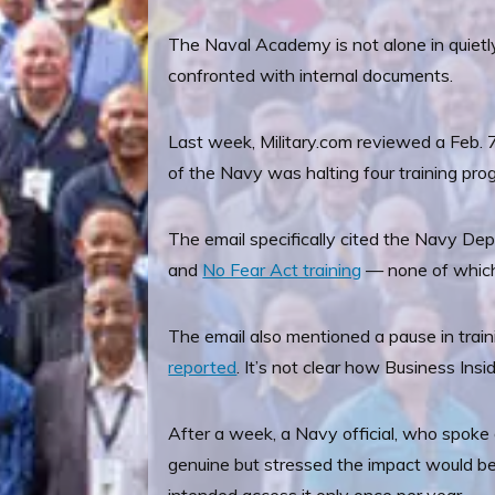
The Naval Academy is not alone in quiet
confronted with internal documents.
Last week, Military.com reviewed a Feb. 
of the Navy was halting four training prog
The email specifically cited the Navy De
and
No Fear Act training
— none of which 
The email also mentioned a pause in train
reported
. It’s not clear how Business Ins
After a week, a Navy official, who spoke 
genuine but stressed the impact would be 