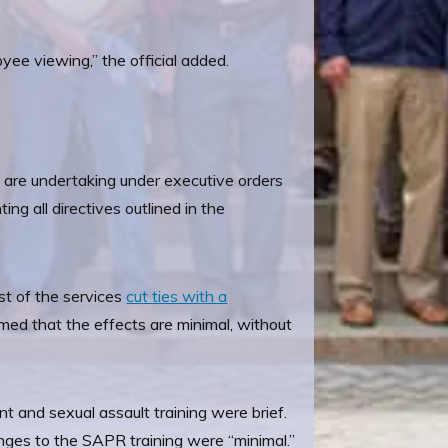
oyee viewing,” the official added.
y are undertaking under executive orders
g all directives outlined in the
st of the services
cut ties with a
med that the effects are minimal, without
 and sexual assault training were brief.
nges to the SAPR training were “minimal.”