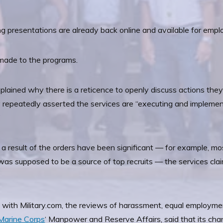
ing presentations are already back online and available for empl
made to the programs.
plained why there is a reticence to openly discuss actions the
repeatedly asserted the services are “executing and implementin
”
a result of the orders have been significant — for example, mo
was supposed to be a source of top recruits — the services clai
 with Military.com, the reviews of harassment, equal employment
Marine Corps
‘ Manpower and Reserve Affairs, said that its cha