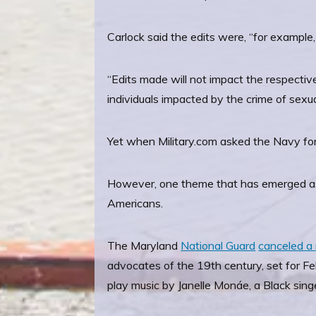
Carlock said the edits were, “for example,
“Edits made will not impact the respectiv
individuals impacted by the crime of sexual
Yet when Military.com asked the Navy for
However, one theme that has emerged as t
Americans.
The Maryland
National Guard
canceled a 
advocates of the 19th century, set for F
play music by Janelle Monáe, a Black sing