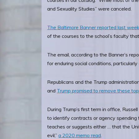
courses in our catalog.” While most of 
and Sexuality Studies” were canceled.
The Baltimore Banner reported last wee
of the courses to the school’s faculty tha
The email, according to the Banner’s repo
for enduring social conditions, particularly 
Republicans and the Trump administration 
and
Trump promised to remove these top
During Trump’s first term in office, Russ
to identify contracts or agency spending fo
teaches or suggests either … that the Unite
evil,”
a 2020 memo read
.