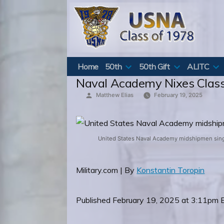
Skip
to
content
Home
50th
50th Gift
ALITC
Naval Academy Nixes Class
Posted
Matthew Elias
February 19, 2025
by
United States Naval Academy midshipmen sing t
Military.com | By
Konstantin Toropin
Published February 19, 2025 at 3:11pm 