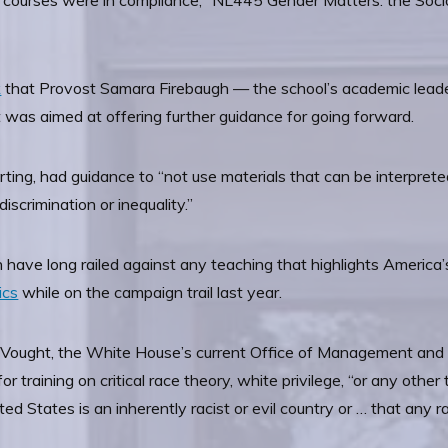
the courses were in compliance, “NL445 Gender Matters: the So
k
that Provost Samara Firebaugh — the school’s academic leader
t was aimed at offering further guidance for going forward.
rting, had guidance to “not use materials that can be interpret
discrimination or inequality.”
have long railed against any teaching that highlights America’s
ics
while on the campaign trail last year.
ell Vought, the White House’s current Office of Management and
r training on critical race theory, white privilege, “or any other
d States is an inherently racist or evil country or … that any rac