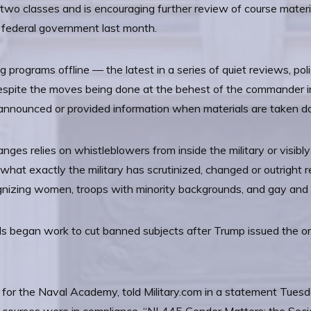
 two classes and is encouraging further review of course mater
he federal government last month.
ing programs offline — the latest in a series of quiet reviews, 
 Despite the moves being done at the behest of the commander in 
announced or provided information when materials are taken dow
ges relies on whistleblowers from inside the military or visibly
f what exactly the military has scrutinized, changed or outrigh
gnizing women, troops with minority backgrounds, and gay and
ls began work to cut banned subjects after Trump issued the orde
r the Naval Academy, told Military.com in a statement Tuesda