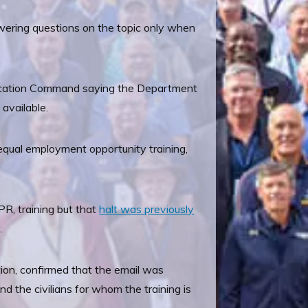
wering questions on the topic only when
 Education Command saying the Department
 available.
equal employment opportunity training,
PR, training but that
halt was previously
.
tion, confirmed that the email was
 the civilians for whom the training is