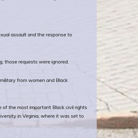
sexual assault and the response to
g, those requests were ignored.
 military from women and Black
 of the most important Black civil rights
rsity in Virginia, where it was set to