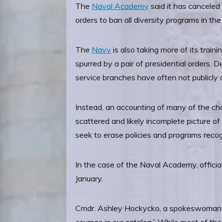
The
Naval Academy
said it has canceled
orders to ban all diversity programs in t
The
Navy
is also taking more of its train
spurred by a pair of presidential orders.
service branches have often not publicly 
Instead, an accounting of many of the chan
scattered and likely incomplete picture o
seek to erase policies and programs reco
In the case of the Naval Academy, officia
January.
Cmdr. Ashley Hockycko, a spokeswoman fo