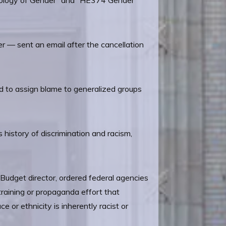
ciology of Gender” and “HE374 Gender
 — sent an email after the cancellation
ed to assign blame to generalized groups
 history of discrimination and racism,
 Budget director, ordered federal agencies
 training or propaganda effort that
e or ethnicity is inherently racist or