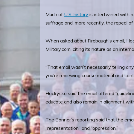
Much of
U.S. history
is intertwined with ra
suffrage and, more recently, the repeal of
When asked about Firebaugh’s email, Hocky
Military.com, citing its nature as an int
“That email wasn’t necessarily telling a
you’re reviewing course material and cont
Hockycko said the email offered “guidelin
educate and also remain in alignment wit
The Banner’s reporting said that the email 
“representation” and “oppression.”