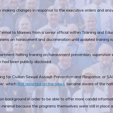
ly making changes in response to the executive orders and ans
7 email to Marines from a senior official within Training and
rams on harassment and discrimination until updated training is
partment halting training on harassment prevention, supervisor 
had been publicly disclosed.
ing for Civilian Sexual Assault Prevention and Response, or SA
ider, which
first reported on the news
, became aware of the halt
on background in order to be able to offer more candid informa
minimal because the programs themselves were still in place and