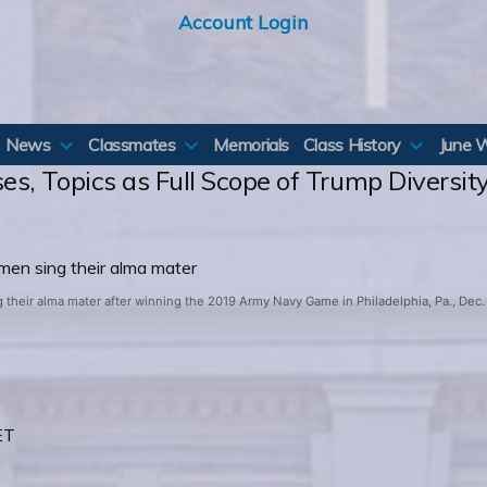
Account Login
News
Classmates
Memorials
Class History
June 
es, Topics as Full Scope of Trump Divers
heir alma mater after winning the 2019 Army Navy Game in Philadelphia, Pa., Dec. 1
ET