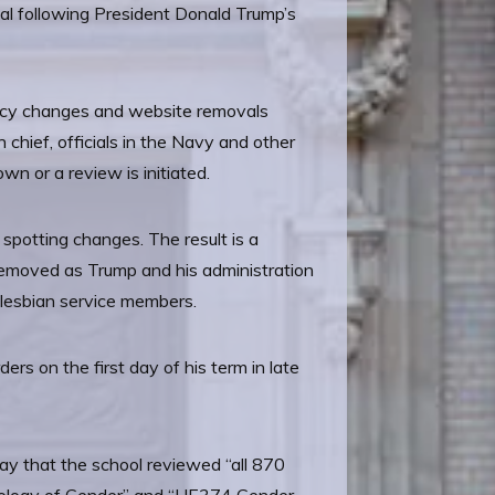
ial following President Donald Trump’s
policy changes and website removals
chief, officials in the Navy and other
n or a review is initiated.
 spotting changes. The result is a
t removed as Trump and his administration
 lesbian service members.
rs on the first day of his term in late
y that the school reviewed “all 870