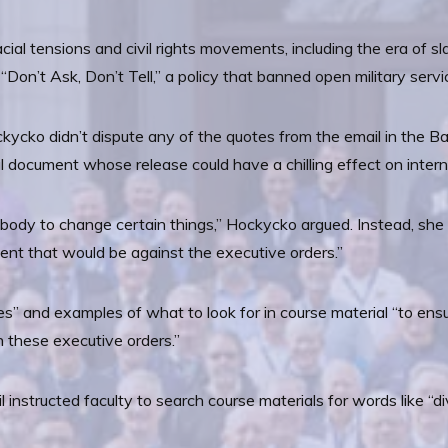
cial tensions and civil rights movements, including the era of sl
 “Don’t Ask, Don’t Tell,” a policy that banned open military ser
cko didn’t dispute any of the quotes from the email in the Ban
ernal document whose release could have a chilling effect on int
nybody to change certain things,” Hockycko argued. Instead, sh
ent that would be against the executive orders.”
es” and examples of what to look for in course material “to ens
h these executive orders.”
instructed faculty to search course materials for words like “diver